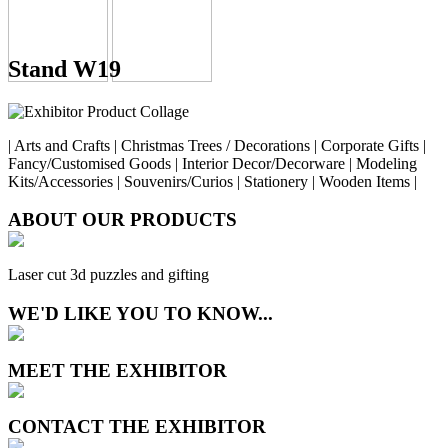
Stand W19
| Arts and Crafts | Christmas Trees / Decorations | Corporate Gifts |
Fancy/Customised Goods | Interior Decor/Decorware | Modeling
Kits/Accessories | Souvenirs/Curios | Stationery | Wooden Items |
ABOUT OUR PRODUCTS
Laser cut 3d puzzles and gifting
WE'D LIKE YOU TO KNOW...
MEET THE EXHIBITOR
CONTACT THE EXHIBITOR