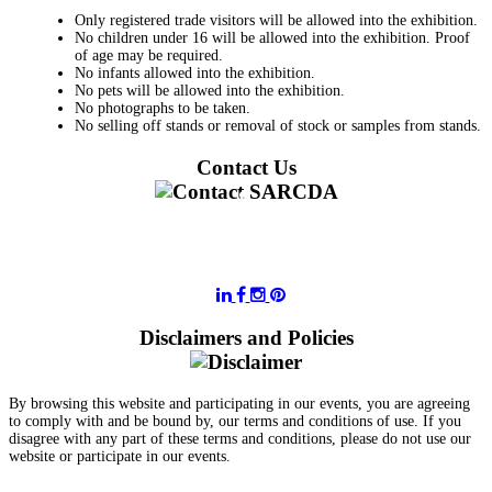
Only registered trade visitors will be allowed into the exhibition.
No children under 16 will be allowed into the exhibition. Proof
of age may be required.
No infants allowed into the exhibition.
No pets will be allowed into the exhibition.
No photographs to be taken.
No selling off stands or removal of stock or samples from stands.
Contact Us
011 728 6668
information@sarcda.co.za
Disclaimers and Policies
By browsing this website and participating in our events, you are agreeing
to comply with and be bound by, our terms and conditions of use. If you
disagree with any part of these terms and conditions, please do not use our
website or participate in our events.
- Terms and Conditions of Website Usage