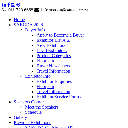
011 728 6668
information@sarcda.co.za
Home
SARCDA 2026
Buyer Info
Apply to Become a Buyer
Exhibitor List A-Z
New Exhibitors
Local Exhibitors
Product Categories
Floorplan
Buyer Newsletters
Travel Information
Exhibitor Info
Exhibitor Enquiries
Floorplan
Travel Information
Exhibitor Service Forms
Speakers Corner
Meet the Speakers
Schedule
Gallery
Previous Exhibitions
SARCDA Christmas 2025