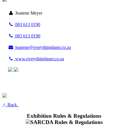
Jeanene Meyer
083 613 0190
083 613 0190
jeanene@everythinglaser.co.za
www.everythinglaser.co.za
Back
Exhibition Rules & Regulations