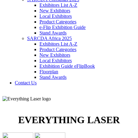
Exhibitors List A-Z
New Exhibitors
Local Exhibitors
Product Categories
e-Flip Exhibition Guide
Stand Awards
SARCDA Africa 2025
Exhibitors List
A-Z
Product Categories
New Exhibitors
Local Exhibitors
Exhibition Guide eFlipBook
Floorplan
Stand Awards
Contact Us
EVERYTHING LASER