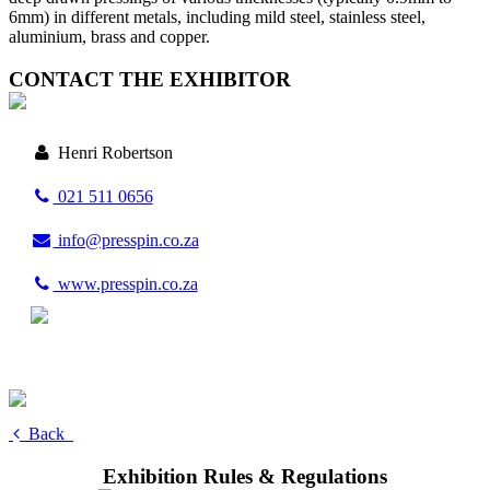
6mm) in different metals, including mild steel, stainless steel,
aluminium, brass and copper.
CONTACT THE EXHIBITOR
Henri Robertson
021 511 0656
info@presspin.co.za
www.presspin.co.za
Back
Exhibition Rules & Regulations