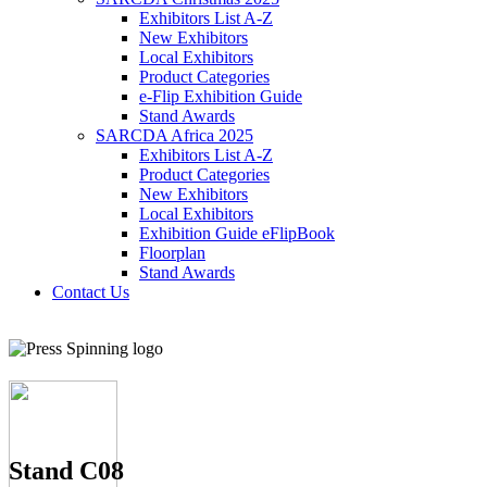
Exhibitors List A-Z
New Exhibitors
Local Exhibitors
Product Categories
e-Flip Exhibition Guide
Stand Awards
SARCDA Africa 2025
Exhibitors List
A-Z
Product Categories
New Exhibitors
Local Exhibitors
Exhibition Guide eFlipBook
Floorplan
Stand Awards
Contact Us
Stand C08