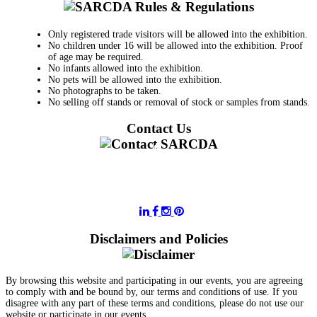
Only registered trade visitors will be allowed into the exhibition.
No children under 16 will be allowed into the exhibition. Proof
of age may be required.
No infants allowed into the exhibition.
No pets will be allowed into the exhibition.
No photographs to be taken.
No selling off stands or removal of stock or samples from stands.
Contact Us
011 728 6668
information@sarcda.co.za
Disclaimers and Policies
By browsing this website and participating in our events, you are agreeing
to comply with and be bound by, our terms and conditions of use. If you
disagree with any part of these terms and conditions, please do not use our
website or participate in our events.