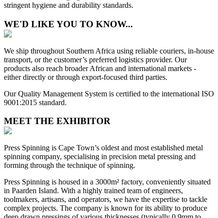
stringent hygiene and durability standards.
WE'D LIKE YOU TO KNOW...
We ship throughout Southern Africa using reliable couriers, in-house
transport, or the customer’s preferred logistics provider. Our
products also reach broader African and international markets -
either directly or through export-focused third parties.
Our Quality Management System is certified to the international ISO
9001:2015 standard.
MEET THE EXHIBITOR
Press Spinning is Cape Town’s oldest and most established metal
spinning company, specialising in precision metal pressing and
forming through the technique of spinning.
Press Spinning is housed in a 3000m² factory, conveniently situated
in Paarden Island. With a highly trained team of engineers,
toolmakers, artisans, and operators, we have the expertise to tackle
complex projects. The company is known for its ability to produce
deep drawn pressings of various thicknesses (typically 0.9mm to