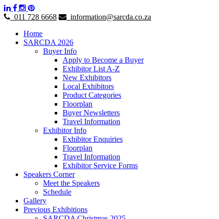
011 728 6668
information@sarcda.co.za
Home
SARCDA 2026
Buyer Info
Apply to Become a Buyer
Exhibitor List A-Z
New Exhibitors
Local Exhibitors
Product Categories
Floorplan
Buyer Newsletters
Travel Information
Exhibitor Info
Exhibitor Enquiries
Floorplan
Travel Information
Exhibitor Service Forms
Speakers Corner
Meet the Speakers
Schedule
Gallery
Previous Exhibitions
SARCDA Christmas 2025