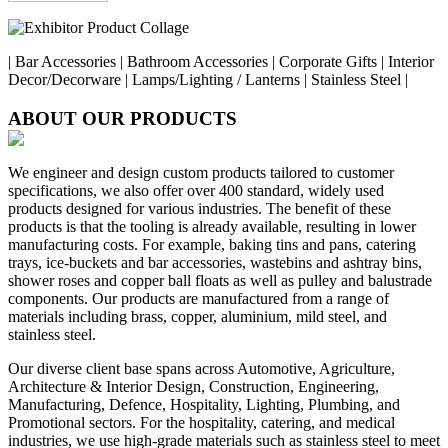
| Bar Accessories | Bathroom Accessories | Corporate Gifts | Interior
Decor/Decorware | Lamps/Lighting / Lanterns | Stainless Steel |
ABOUT OUR PRODUCTS
We engineer and design custom products tailored to customer
specifications, we also offer over 400 standard, widely used
products designed for various industries. The benefit of these
products is that the tooling is already available, resulting in lower
manufacturing costs. For example, baking tins and pans, catering
trays, ice-buckets and bar accessories, wastebins and ashtray bins,
shower roses and copper ball floats as well as pulley and balustrade
components. Our products are manufactured from a range of
materials including brass, copper, aluminium, mild steel, and
stainless steel.
Our diverse client base spans across Automotive, Agriculture,
Architecture & Interior Design, Construction, Engineering,
Manufacturing, Defence, Hospitality, Lighting, Plumbing, and
Promotional sectors. For the hospitality, catering, and medical
industries, we use high-grade materials such as stainless steel to meet