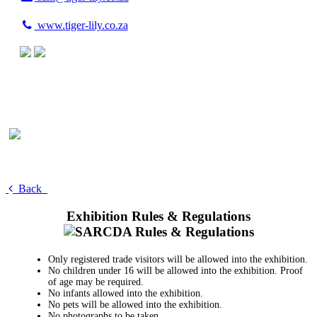
www.tiger-lily.co.za
Back
Exhibition Rules & Regulations
Only registered trade visitors will be allowed into the exhibition.
No children under 16 will be allowed into the exhibition. Proof
of age may be required.
No infants allowed into the exhibition.
No pets will be allowed into the exhibition.
No photographs to be taken.