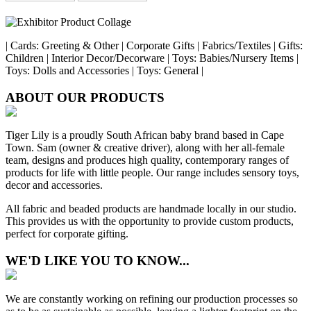
| Cards: Greeting & Other | Corporate Gifts | Fabrics/Textiles | Gifts:
Children | Interior Decor/Decorware | Toys: Babies/Nursery Items |
Toys: Dolls and Accessories | Toys: General |
ABOUT OUR PRODUCTS
Tiger Lily is a proudly South African baby brand based in Cape
Town. Sam (owner & creative driver), along with her all-female
team, designs and produces high quality, contemporary ranges of
products for life with little people. Our range includes sensory toys,
decor and accessories.
All fabric and beaded products are handmade locally in our studio.
This provides us with the opportunity to provide custom products,
perfect for corporate gifting.
WE'D LIKE YOU TO KNOW...
We are constantly working on refining our production processes so