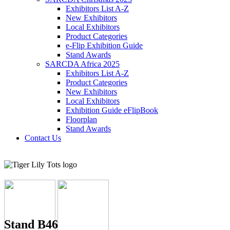
Exhibitors List A-Z
New Exhibitors
Local Exhibitors
Product Categories
e-Flip Exhibition Guide
Stand Awards
SARCDA Africa 2025
Exhibitors List
A-Z
Product Categories
New Exhibitors
Local Exhibitors
Exhibition Guide eFlipBook
Floorplan
Stand Awards
Contact Us
Stand B46