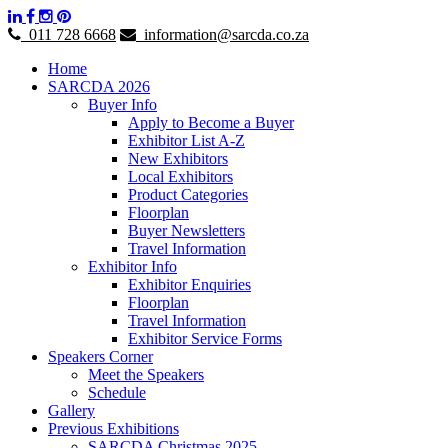
011 728 6668
information@sarcda.co.za
Home
SARCDA 2026
Buyer Info
Apply to Become a Buyer
Exhibitor List A-Z
New Exhibitors
Local Exhibitors
Product Categories
Floorplan
Buyer Newsletters
Travel Information
Exhibitor Info
Exhibitor Enquiries
Floorplan
Travel Information
Exhibitor Service Forms
Speakers Corner
Meet the Speakers
Schedule
Gallery
Previous Exhibitions
SARCDA Christmas 2025