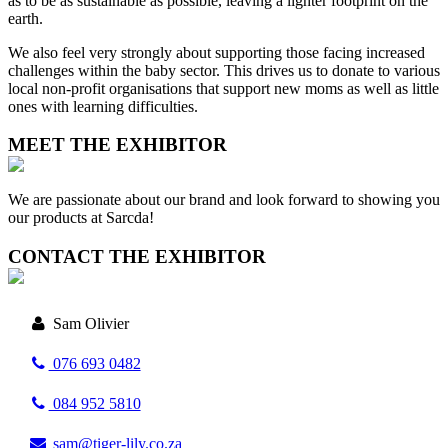
as to be as sustainable as possible, leaving a lighter footprint on the
earth.
We also feel very strongly about supporting those facing increased
challenges within the baby sector. This drives us to donate to various
local non-profit organisations that support new moms as well as little
ones with learning difficulties.
MEET THE EXHIBITOR
We are passionate about our brand and look forward to showing you
our products at Sarcda!
CONTACT THE EXHIBITOR
Sam Olivier
076 693 0482
084 952 5810
sam@tiger-lily.co.za