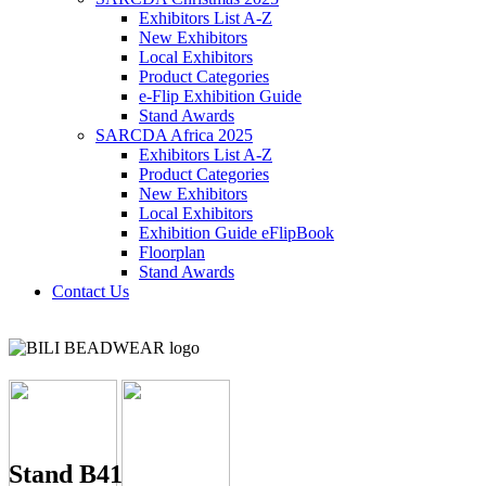
Exhibitors List A-Z
New Exhibitors
Local Exhibitors
Product Categories
e-Flip Exhibition Guide
Stand Awards
SARCDA Africa 2025
Exhibitors List
A-Z
Product Categories
New Exhibitors
Local Exhibitors
Exhibition Guide eFlipBook
Floorplan
Stand Awards
Contact Us
Stand B41