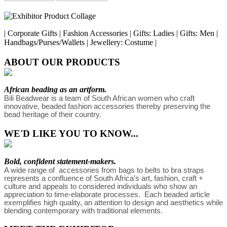
| Corporate Gifts | Fashion Accessories | Gifts: Ladies | Gifts: Men |
Handbags/Purses/Wallets | Jewellery: Costume |
ABOUT OUR PRODUCTS
African beading as an artform.
Bili Beadwear is a team of South African women who craft 
innovative, beaded fashion accessories thereby preserving the 
bead heritage of their country. 
WE'D LIKE YOU TO KNOW...
Bold, confident statement-makers.
A wide range of  accessories from bags to belts to bra straps 
represents a confluence of South Africa’s art, fashion, craft + 
culture and appeals to considered individuals who show an 
appreciation to time-elaborate processes.  Each beaded article 
exemplifies high quality, an attention to design and aesthetics while 
blending contemporary with traditional elements. 