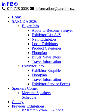
011 728 6668
information@sarcda.co.za
Home
SARCDA 2026
Buyer Info
Apply to Become a Buyer
Exhibitor List A-Z
New Exhibitors
Local Exhibitors
Product Categories
Floorplan
Buyer Newsletters
Travel Information
Exhibitor Info
Exhibitor Enquiries
Floorplan
Travel Information
Exhibitor Service Forms
Speakers Corner
Meet the Speakers
Schedule
Gallery
Previous Exhibitions
SARCDA Christmas 2025