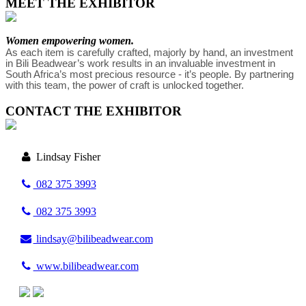
MEET THE EXHIBITOR
Women empowering women.
As each item is carefully crafted, majorly by hand, an investment 
in Bili Beadwear’s work results in an invaluable investment in 
South Africa’s most precious resource - it’s people. By partnering 
with this team, the power of craft is unlocked together.
CONTACT THE EXHIBITOR
Lindsay Fisher
082 375 3993
082 375 3993
lindsay@bilibeadwear.com
www.bilibeadwear.com