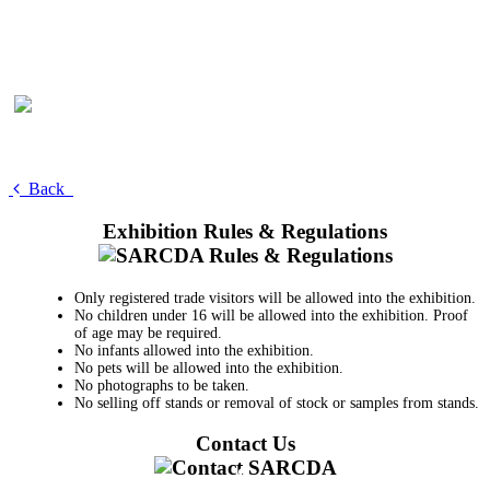
Back
Exhibition Rules & Regulations
Only registered trade visitors will be allowed into the exhibition.
No children under 16 will be allowed into the exhibition. Proof
of age may be required.
No infants allowed into the exhibition.
No pets will be allowed into the exhibition.
No photographs to be taken.
No selling off stands or removal of stock or samples from stands.
Contact Us