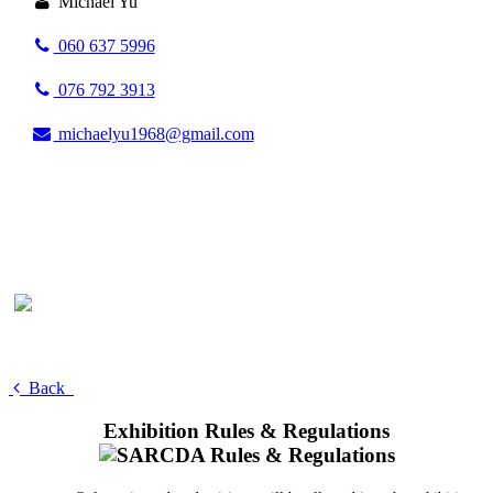
Michael Yu
060 637 5996
076 792 3913
michaelyu1968@gmail.com
Back
Exhibition Rules & Regulations