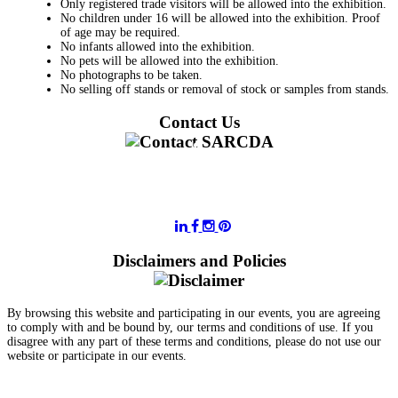
Only registered trade visitors will be allowed into the exhibition.
No children under 16 will be allowed into the exhibition. Proof
of age may be required.
No infants allowed into the exhibition.
No pets will be allowed into the exhibition.
No photographs to be taken.
No selling off stands or removal of stock or samples from stands.
Contact Us
011 728 6668
information@sarcda.co.za
Disclaimers and Policies
By browsing this website and participating in our events, you are agreeing
to comply with and be bound by, our terms and conditions of use. If you
disagree with any part of these terms and conditions, please do not use our
website or participate in our events.
- Terms and Conditions of Website Usage