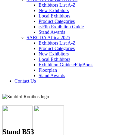
Exhibitors List A-Z
New Exhibitors
Local Exhibitors
Product Categories
e-Flip Exhibition Guide
Stand Awards
SARCDA Africa 2025
Exhibitors List
A-Z
Product Categories
New Exhibitors
Local Exhibitors
Exhibition Guide eFlipBook
Floorplan
Stand Awards
Contact Us
Stand B53