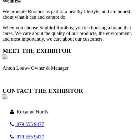
Wellness
We promote Rooibos as part of a healthy lifestyle, and are honest
about what it can and cannot do.
When you choose Sunbird Rooibos, you're choosing a brand that
cares. We care about the quality of our products, the environment,
and most importantly, we care about our customers.
MEET THE EXHIBITOR
Anton Louw- Owner & Manager
CONTACT THE EXHIBITOR
Roxanne Norris
079 555 9477
079 555 9477