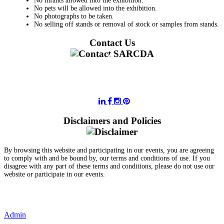
No infants allowed into the exhibition.
No pets will be allowed into the exhibition.
No photographs to be taken.
No selling off stands or removal of stock or samples from stands.
Contact Us
011 728 6668
information@sarcda.co.za
Disclaimers and Policies
By browsing this website and participating in our events, you are agreeing
to comply with and be bound by, our terms and conditions of use. If you
disagree with any part of these terms and conditions, please do not use our
website or participate in our events.
- Terms and Conditions of Website Usage
- Data Privacy Policy
- Event Disclaimer
Admin