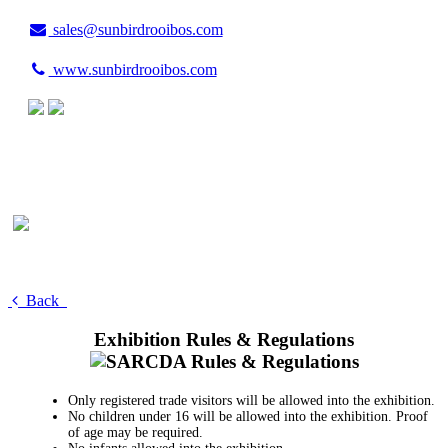
sales@sunbirdrooibos.com
www.sunbirdrooibos.com
Back
Exhibition Rules & Regulations
Only registered trade visitors will be allowed into the exhibition.
No children under 16 will be allowed into the exhibition. Proof
of age may be required.