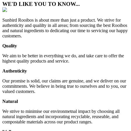
WE'D LIKE YOU TO KNOW...
Sunbird Rooibos is about more than just a product. We strive for
authenticity and qualilty in all areas; from sourcing the best Rooibos
and natural ingredients to dedicating our time to servicing our happy
customers.
Quality
We aim to be better in everything we do, and take care to offer the
highest quality products and service.
Authenticity
Our promise is solid, our claims are genuine, and we deliver on our
commitments. We believe in being true to ourselves and to you, our
valued customers.
Natural
We strive to minimise our environmetnal impact by choosing all
natural ingredients and incorporating recyclable, reuseable, and
compostable materials across our product ranges.