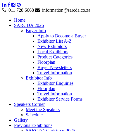
011 728 6668
information@sarcda.co.za
Home
SARCDA 2026
Buyer Info
Apply to Become a Buyer
Exhibitor List A-Z
New Exhibitors
Local Exhibitors
Product Categories
Floorplan
Buyer Newsletters
Travel Information
Exhibitor Info
Exhibitor Enquiries
Floorplan
Travel Information
Exhibitor Service Forms
Speakers Corner
Meet the Speakers
Schedule
Gallery
Previous Exhibitions
SARCDA Christmas 2025