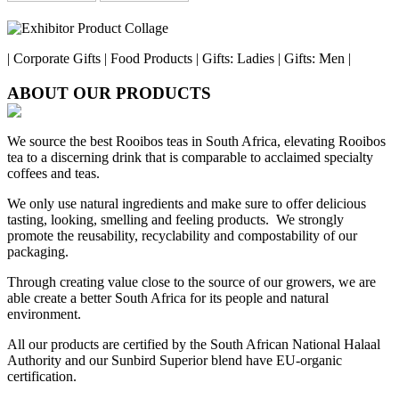
| Corporate Gifts | Food Products | Gifts: Ladies | Gifts: Men |
ABOUT OUR PRODUCTS
We source the best Rooibos teas in South Africa, elevating Rooibos
tea to a discerning drink that is comparable to acclaimed specialty
coffees and teas.
We only use natural ingredients and make sure to offer delicious
tasting, looking, smelling and feeling products. We strongly
promote the reusability, recyclability and compostability of our
packaging.
Through creating value close to the source of our growers, we are
able create a better South Africa for its people and natural
environment.
All our products are certified by the South African National Halaal
Authority and our Sunbird Superior blend have EU-organic
certification.