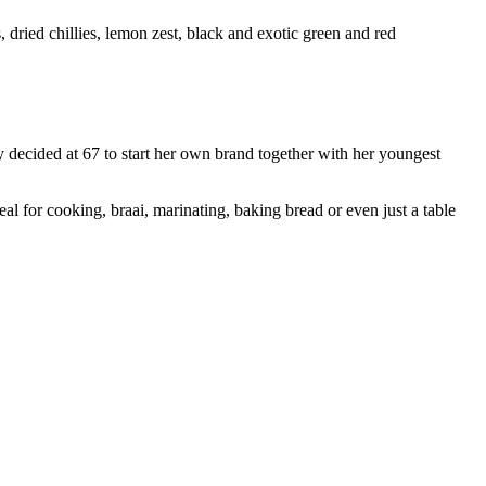
, dried chillies, lemon zest, black and exotic green and red
 decided at 67 to start her own brand together with her youngest
al for cooking, braai, marinating, baking bread or even just a table