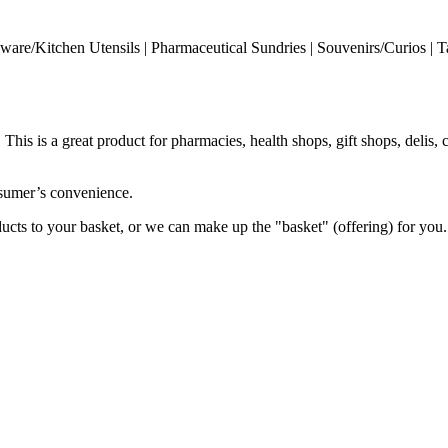
enware/Kitchen Utensils | Pharmaceutical Sundries | Souvenirs/Curios | T
his is a great product for pharmacies, health shops, gift shops, delis, 
onsumer’s convenience.
ucts to your basket, or we can make up the "basket" (offering) for you.