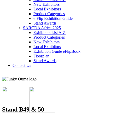
New Exhibitors
Local Exhibitors
Product Categories
e-Flip Exhibition Guide
Stand Awards
SARCDA Africa 2025
Exhibitors List
A-Z
Product Categories
New Exhibitors
Local Exhibitors
Exhibition Guide eFlipBook
Floorplan
Stand Awards
Contact Us
Stand B49 & 50