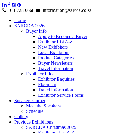
011 728 6668
information@sarcda.co.za
Home
SARCDA 2026
Buyer Info
Apply to Become a Buyer
Exhibitor List A-Z
New Exhibitors
Local Exhibitors
Product Categories
Buyer Newsletters
Travel Information
Exhibitor Info
Exhibitor Enquiries
Floorplan
Travel Information
Exhibitor Service Forms
Speakers Corner
Meet the Speakers
Schedule
Gallery
Previous Exhibitions
SARCDA Christmas 2025
Exhibitors List A-Z