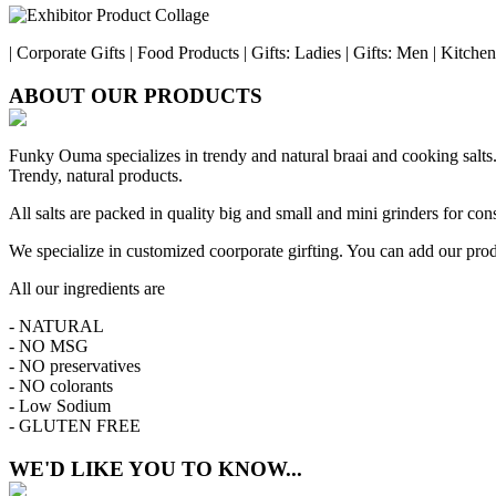
| Corporate Gifts | Food Products | Gifts: Ladies | Gifts: Men | Kitch
ABOUT OUR PRODUCTS
Funky Ouma specializes in trendy and natural braai and cooking salts. T
Trendy, natural products.
All salts are packed in quality big and small and mini grinders for c
We specialize in customized coorporate girfting. You can add our prod
All our ingredients are
- NATURAL
- NO MSG
- NO preservatives
- NO colorants
- Low Sodium
- GLUTEN FREE
WE'D LIKE YOU TO KNOW...