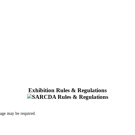
Exhibition Rules & Regulations
 age may be required.