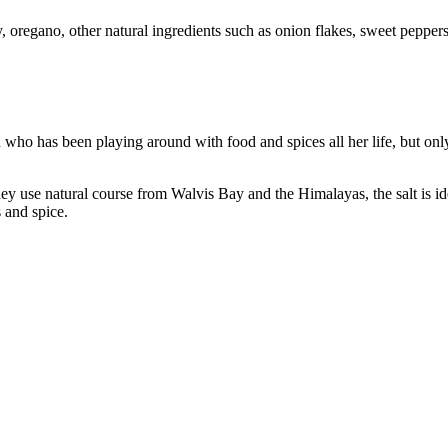
, oregano, other natural ingredients such as onion flakes, sweet peppers
ho has been playing around with food and spices all her life, but only
y use natural course from Walvis Bay and the Himalayas, the salt is ide
s and spice.