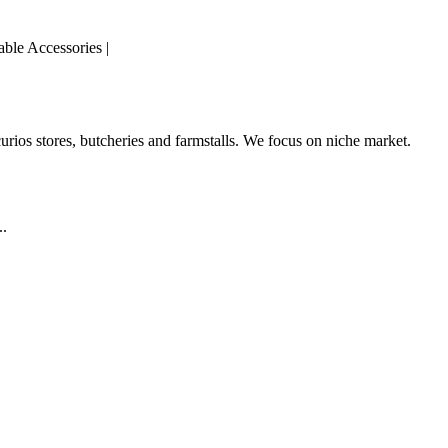
able Accessories |
curios stores, butcheries and farmstalls. We focus on niche market.
..