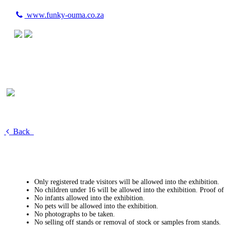
www.funky-ouma.co.za
Back
Only registered trade visitors will be allowed into the exhibition.
No children under 16 will be allowed into the exhibition. Proof of
No infants allowed into the exhibition.
No pets will be allowed into the exhibition.
No photographs to be taken.
No selling off stands or removal of stock or samples from stands.