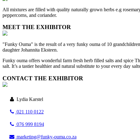
All mixtures are filled with quality naturally grown herbs e.g rosemary
peppercorns, and coriander.
MEET THE EXHIBITOR
"Funky Ouma" is the result of a very funky ouma of 10 grandchildren w
daughter Johannita Eksteen.
Funky ouma offers wonderful farm fresh herb filled salts and spice The
salt. It’s a tastier healthier and natural substitute to your every day salt
CONTACT THE EXHIBITOR
Lydia Karstel
021 110 0122
076 999 8194
marketing@funky-ouma.co.za