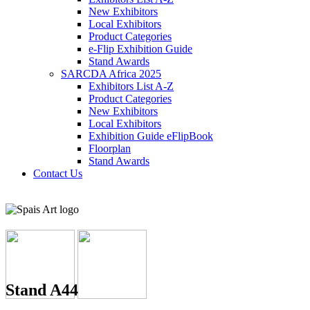
New Exhibitors
Local Exhibitors
Product Categories
e-Flip Exhibition Guide
Stand Awards
SARCDA Africa 2025
Exhibitors List
A-Z
Product Categories
New Exhibitors
Local Exhibitors
Exhibition Guide eFlipBook
Floorplan
Stand Awards
Contact Us
Stand A44