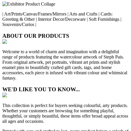
| Art/Prints/Canvas/Frames/Mirrors | Arts and Crafts | Cards:
Greeting & Other | Interior Decor/Decorware | Soft Furnishings |
Souvenirs/Curios |
ABOUT OUR PRODUCTS
Welcome to a world of charm and imagination with a delightful
range of products featuring the watercolour artwork of Steph Pais.
From original artwork, pet portraits, vibrant art prints and stylish
enamel pins to beautifully crafted gift cards, tags, and home
accessories, each piece is infused with vibrant colour and whimsical
fantasy.
WE'D LIKE YOU TO KNOW...
This collection is perfect for buyers seeking colourful, arty products.
Whether your customers are browsing for something playful,
thoughtful, or simply beautiful, these items offer broad appeal across
all ages and occasions.