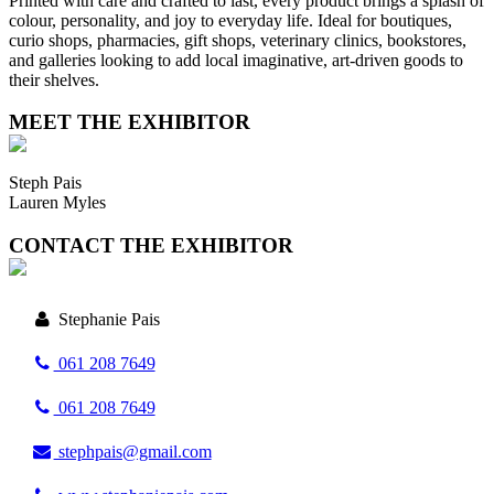
Printed with care and crafted to last, every product brings a splash of
colour, personality, and joy to everyday life. Ideal for boutiques,
curio shops, pharmacies, gift shops, veterinary clinics, bookstores,
and galleries looking to add local imaginative, art-driven goods to
their shelves.
MEET THE EXHIBITOR
Steph Pais
Lauren Myles
CONTACT THE EXHIBITOR
Stephanie Pais
061 208 7649
061 208 7649
stephpais@gmail.com