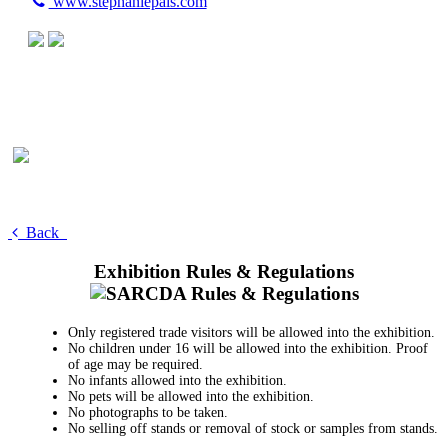
www.stephaniepais.com
Back
Exhibition Rules & Regulations
Only registered trade visitors will be allowed into the exhibition.
No children under 16 will be allowed into the exhibition. Proof
of age may be required.
No infants allowed into the exhibition.
No pets will be allowed into the exhibition.
No photographs to be taken.
No selling off stands or removal of stock or samples from stands.