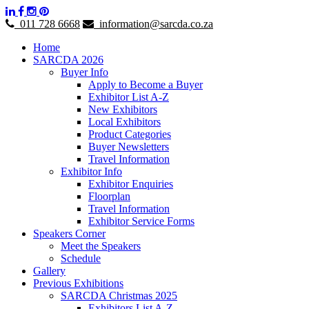
011 728 6668
information@sarcda.co.za
Home
SARCDA 2026
Buyer Info
Apply to Become a Buyer
Exhibitor List A-Z
New Exhibitors
Local Exhibitors
Product Categories
Buyer Newsletters
Travel Information
Exhibitor Info
Exhibitor Enquiries
Floorplan
Travel Information
Exhibitor Service Forms
Speakers Corner
Meet the Speakers
Schedule
Gallery
Previous Exhibitions
SARCDA Christmas 2025
Exhibitors List A-Z