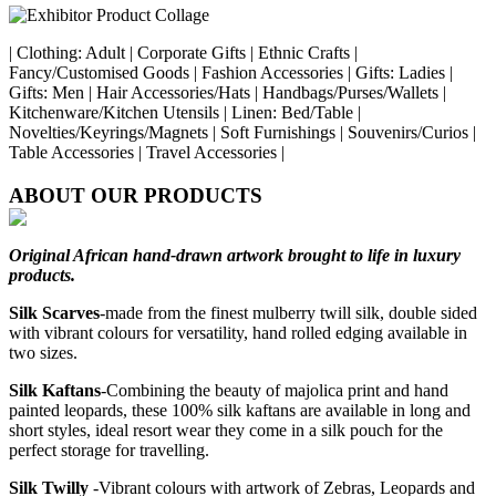
| Clothing: Adult | Corporate Gifts | Ethnic Crafts |
Fancy/Customised Goods | Fashion Accessories | Gifts: Ladies |
Gifts: Men | Hair Accessories/Hats | Handbags/Purses/Wallets |
Kitchenware/Kitchen Utensils | Linen: Bed/Table |
Novelties/Keyrings/Magnets | Soft Furnishings | Souvenirs/Curios |
Table Accessories | Travel Accessories |
ABOUT OUR PRODUCTS
Original African hand-drawn artwork brought to life in luxury
products.
Silk Scarves
-made from the finest mulberry twill silk, double sided
with vibrant colours for versatility, hand rolled edging available in
two sizes.
Silk Kaftans
-Combining the beauty of majolica print and hand
painted leopards, these 100% silk kaftans are available in long and
short styles, ideal resort wear they come in a silk pouch for the
perfect storage for travelling.
Silk Twilly
-Vibrant colours with artwork of Zebras, Leopards and