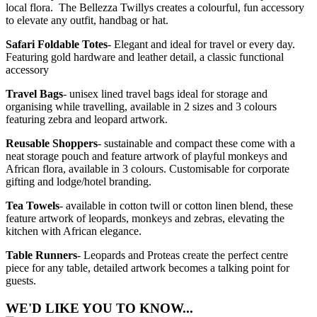
local flora. The Bellezza Twillys creates a colourful, fun accessory
to elevate any outfit, handbag or hat.
Safari Foldable Totes
- Elegant and ideal for travel or every day.
Featuring gold hardware and leather detail, a classic functional
accessory
Travel Bags
- unisex lined travel bags ideal for storage and
organising while travelling, available in 2 sizes and 3 colours
featuring zebra and leopard artwork.
Reusable Shoppers
- sustainable and compact these come with a
neat storage pouch and feature artwork of playful monkeys and
African flora, available in 3 colours. Customisable for corporate
gifting and lodge/hotel branding.
Tea Towels
- available in cotton twill or cotton linen blend, these
feature artwork of leopards, monkeys and zebras, elevating the
kitchen with African elegance.
Table Runners
- Leopards and Proteas create the perfect centre
piece for any table, detailed artwork becomes a talking point for
guests.
WE'D LIKE YOU TO KNOW...