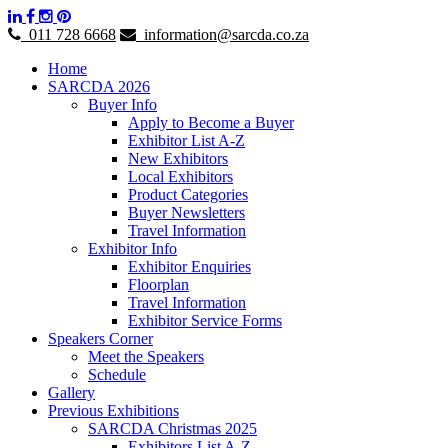
011 728 6668
information@sarcda.co.za
Home
SARCDA 2026
Buyer Info
Apply to Become a Buyer
Exhibitor List A-Z
New Exhibitors
Local Exhibitors
Product Categories
Buyer Newsletters
Travel Information
Exhibitor Info
Exhibitor Enquiries
Floorplan
Travel Information
Exhibitor Service Forms
Speakers Corner
Meet the Speakers
Schedule
Gallery
Previous Exhibitions
SARCDA Christmas 2025
Exhibitors List A-Z