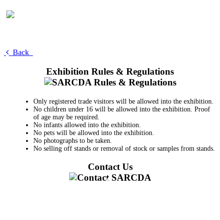
Back
Exhibition Rules & Regulations
Only registered trade visitors will be allowed into the exhibition.
No children under 16 will be allowed into the exhibition. Proof
of age may be required.
No infants allowed into the exhibition.
No pets will be allowed into the exhibition.
No photographs to be taken.
No selling off stands or removal of stock or samples from stands.
Contact Us
011 728 6668
information@sarcda.co.za