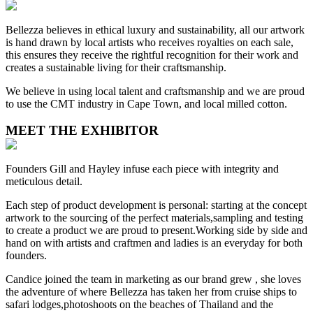
Bellezza believes in ethical luxury and sustainability, all our artwork
is hand drawn by local artists who receives royalties on each sale,
this ensures they receive the rightful recognition for their work and
creates a sustainable living for their craftsmanship.
We believe in using local talent and craftsmanship and we are proud
to use the CMT industry in Cape Town, and local milled cotton.
MEET THE EXHIBITOR
Founders Gill and Hayley infuse each piece with integrity and
meticulous detail.
Each step of product development is personal: starting at the concept
artwork to the sourcing of the perfect materials,sampling and testing
to create a product we are proud to present.Working side by side and
hand on with artists and craftmen and ladies is an everyday for both
founders.
Candice joined the team in marketing as our brand grew , she loves
the adventure of where Bellezza has taken her from cruise ships to
safari lodges,photoshoots on the beaches of Thailand and the