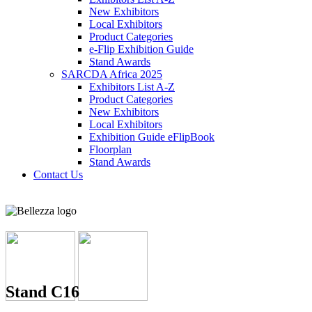
New Exhibitors
Local Exhibitors
Product Categories
e-Flip Exhibition Guide
Stand Awards
SARCDA Africa 2025
Exhibitors List
A-Z
Product Categories
New Exhibitors
Local Exhibitors
Exhibition Guide eFlipBook
Floorplan
Stand Awards
Contact Us
Stand C16