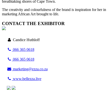
breathtaking shores of Cape Town.
The creativity and colourfulness of the brand is inspiration for her in
marketing African Art brought to life.
CONTACT THE EXHIBITOR
Candice Huthloff
066 365 0618
066 365 0618
marketing@ezza.co.za
www.bellezza.live