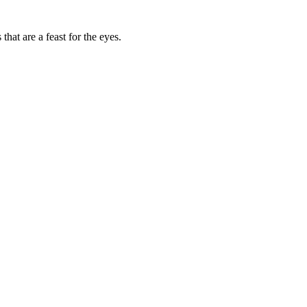
that are a feast for the eyes.