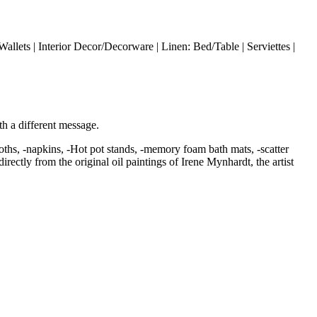
allets | Interior Decor/Decorware | Linen: Bed/Table | Serviettes |
ith a different message.
loths, -napkins, -Hot pot stands, -memory foam bath mats, -scatter
ectly from the original oil paintings of Irene Mynhardt, the artist