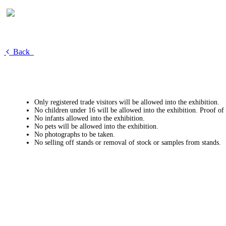
Back
Only registered trade visitors will be allowed into the exhibition.
No children under 16 will be allowed into the exhibition. Proof of
No infants allowed into the exhibition.
No pets will be allowed into the exhibition.
No photographs to be taken.
No selling off stands or removal of stock or samples from stands.