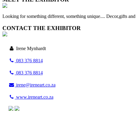
Looking for something different, something unique.... Decor,gifts and a
CONTACT THE EXHIBITOR
Irene Mynhardt
083 376 8814
083 376 8814
irene@ireneart.co.za
www.ireneart.co.za