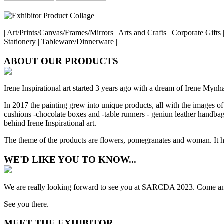
| Art/Prints/Canvas/Frames/Mirrors | Arts and Crafts | Corporate Gift
Stationery | Tableware/Dinnerware |
ABOUT OUR PRODUCTS
Irene Inspirational art started 3 years ago with a dream of Irene Mynhard
In 2017 the painting grew into unique products, all with the images of
cushions -chocolate boxes and -table runners - geniun leather handbags
behind Irene Inspirational art.
The theme of the products are flowers, pomegranates and woman. It ha
WE'D LIKE YOU TO KNOW...
We are really looking forward to see you at SARCDA 2023. Come and 
See you there.
MEET THE EXHIBITOR