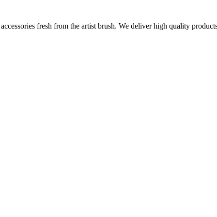
ccessories fresh from the artist brush. We deliver high quality products 