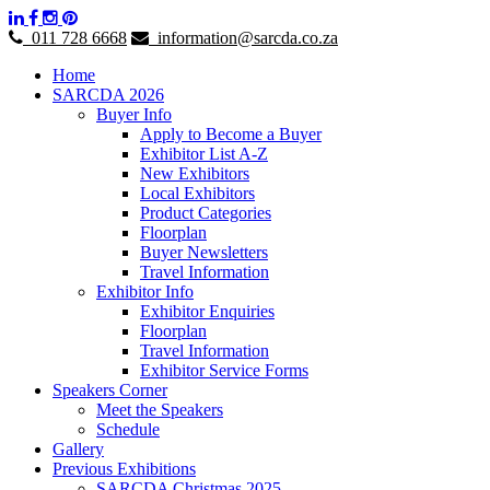
011 728 6668
information@sarcda.co.za
Home
SARCDA 2026
Buyer Info
Apply to Become a Buyer
Exhibitor List A-Z
New Exhibitors
Local Exhibitors
Product Categories
Floorplan
Buyer Newsletters
Travel Information
Exhibitor Info
Exhibitor Enquiries
Floorplan
Travel Information
Exhibitor Service Forms
Speakers Corner
Meet the Speakers
Schedule
Gallery
Previous Exhibitions
SARCDA Christmas 2025