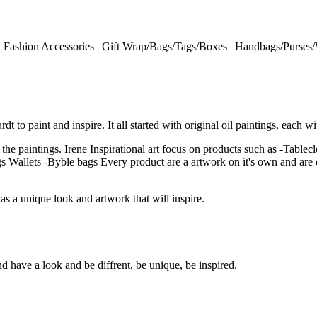
s | Fashion Accessories | Gift Wrap/Bags/Tags/Boxes | Handbags/Purses/W
t to paint and inspire. It all started with original oil paintings, each w
 the paintings. Irene Inspirational art focus on products such as -Tablec
 Wallets -Byble bags Every product are a artwork on it's own and are dir
s a unique look and artwork that will inspire.
have a look and be diffrent, be unique, be inspired.