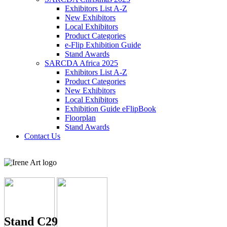
Exhibitors List A-Z
New Exhibitors
Local Exhibitors
Product Categories
e-Flip Exhibition Guide
Stand Awards
SARCDA Africa 2025
Exhibitors List
A-Z
Product Categories
New Exhibitors
Local Exhibitors
Exhibition Guide eFlipBook
Floorplan
Stand Awards
Contact Us
Stand C29