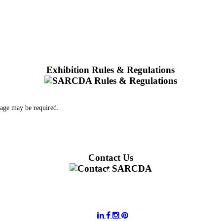
Exhibition Rules & Regulations
 age may be required.
Contact Us
011 728 6668
information@sarcda.co.za