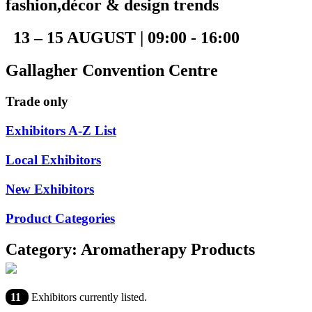
fashion,décor & design trends
13 – 15 AUGUST | 09:00 - 16:00
Gallagher Convention Centre
Trade only
Exhibitors A-Z List
Local Exhibitors
New Exhibitors
Product Categories
Category: Aromatherapy Products
11
Exhibitors currently listed.