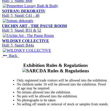
Hall: 5 Stand: B68
SOTRAN: DEKORATIV
Hall: 5 Stand: C41 - 46
URCHIN ART - THE PAUSE ROOM
Hall: 5 Stand: B51 & 52
WILDSKY COLLECTIVE
Hall: 5 Stand: B44a
Back
Exhibition Rules & Regulations
Only registered trade visitors will be allowed into the exhibition.
No children under 16 will be allowed into the exhibition. Proof
of age may be required.
No infants allowed into the exhibition.
No pets will be allowed into the exhibition.
No photographs to be taken.
No selling off stands or removal of stock or samples from stands.