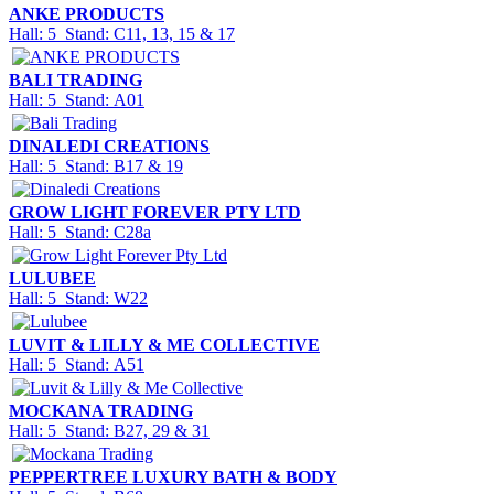
ANKE PRODUCTS
Hall: 5 Stand: C11, 13, 15 & 17
BALI TRADING
Hall: 5 Stand: A01
DINALEDI CREATIONS
Hall: 5 Stand: B17 & 19
GROW LIGHT FOREVER PTY LTD
Hall: 5 Stand: C28a
LULUBEE
Hall: 5 Stand: W22
LUVIT & LILLY & ME COLLECTIVE
Hall: 5 Stand: A51
MOCKANA TRADING
Hall: 5 Stand: B27, 29 & 31
PEPPERTREE LUXURY BATH & BODY