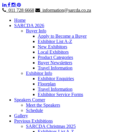
011 728 6668
information@sarcda.co.za
Home
SARCDA 2026
Buyer Info
Apply to Become a Buyer
Exhibitor List A-Z
New Exhibitors
Local Exhibitors
Product Categories
Buyer Newsletters
Travel Information
Exhibitor Info
Exhibitor Enquiries
Floorplan
Travel Information
Exhibitor Service Forms
Speakers Corner
Meet the Speakers
Schedule
Gallery
Previous Exhibitions
SARCDA Christmas 2025
Exhibitors List A-Z