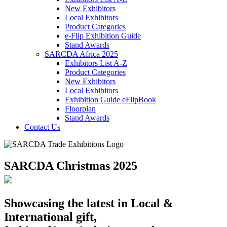
New Exhibitors
Local Exhibitors
Product Categories
e-Flip Exhibition Guide
Stand Awards
SARCDA Africa 2025
Exhibitors List
A-Z
Product Categories
New Exhibitors
Local Exhibitors
Exhibition Guide eFlipBook
Floorplan
Stand Awards
Contact Us
SARCDA Christmas 2025
Showcasing the latest in Local &
International gift,