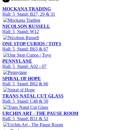
MOCKANA TRADING
Hall: 5 Stand: B27, 29 & 31
NICOLSON RUSSELL
Hall: 5 Stand: W12
ONE STOP CURIOS / TOYS
Hall: 5 Stand: B63 & 67
PENNYLANE
Hall: 5 Stand: A02 - 07
SPIRAL OF HOPE
Hall: 5 Stand: B62 & 66
TRANS NATAL CUT GLASS
Hall: 5 Stand: C48 & 50
URCHIN ART - THE PAUSE ROOM
Hall: 5 Stand: B51 & 52