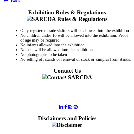
Back
Exhibition Rules & Regulations
Only registered trade visitors will be allowed into the exhibition.
No children under 16 will be allowed into the exhibition. Proof
of age may be required.
No infants allowed into the exhibition.
No pets will be allowed into the exhibition.
No photographs to be taken.
No selling off stands or removal of stock or samples from stands.
Contact Us
011 728 6668
information@sarcda.co.za
Disclaimers and Policies