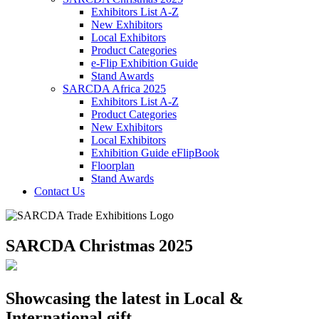
Exhibitors List A-Z
New Exhibitors
Local Exhibitors
Product Categories
e-Flip Exhibition Guide
Stand Awards
SARCDA Africa 2025
Exhibitors List
A-Z
Product Categories
New Exhibitors
Local Exhibitors
Exhibition Guide eFlipBook
Floorplan
Stand Awards
Contact Us
SARCDA Christmas 2025
Showcasing the latest in Local &
International gift,