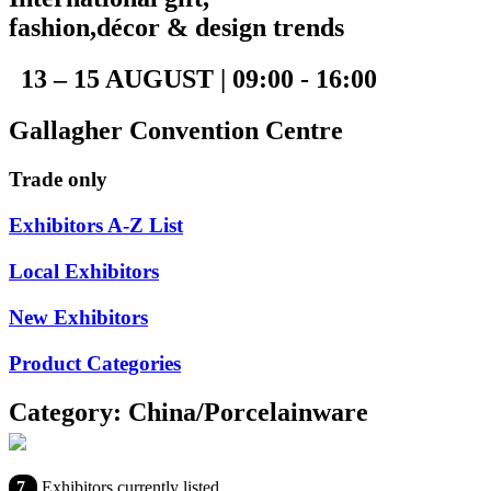
fashion,décor & design trends
13 – 15 AUGUST | 09:00 - 16:00
Gallagher Convention Centre
Trade only
Exhibitors A-Z List
Local Exhibitors
New Exhibitors
Product Categories
Category: China/Porcelainware
7
Exhibitors currently listed.