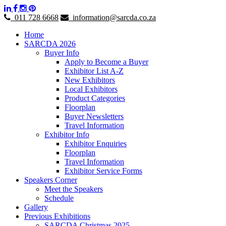
011 728 6668
information@sarcda.co.za
Home
SARCDA 2026
Buyer Info
Apply to Become a Buyer
Exhibitor List A-Z
New Exhibitors
Local Exhibitors
Product Categories
Floorplan
Buyer Newsletters
Travel Information
Exhibitor Info
Exhibitor Enquiries
Floorplan
Travel Information
Exhibitor Service Forms
Speakers Corner
Meet the Speakers
Schedule
Gallery
Previous Exhibitions
SARCDA Christmas 2025