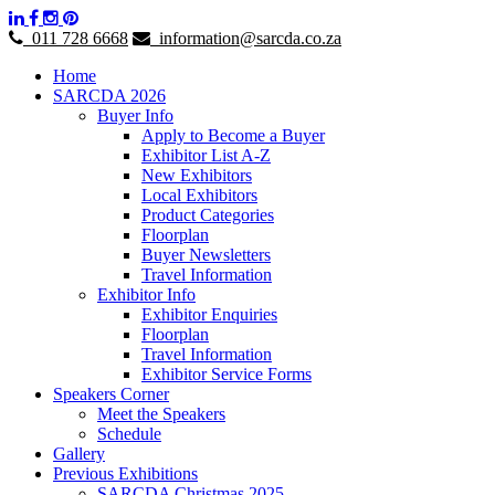
011 728 6668
information@sarcda.co.za
Home
SARCDA 2026
Buyer Info
Apply to Become a Buyer
Exhibitor List A-Z
New Exhibitors
Local Exhibitors
Product Categories
Floorplan
Buyer Newsletters
Travel Information
Exhibitor Info
Exhibitor Enquiries
Floorplan
Travel Information
Exhibitor Service Forms
Speakers Corner
Meet the Speakers
Schedule
Gallery
Previous Exhibitions
SARCDA Christmas 2025