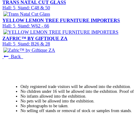
TRANS NATAL CUT GLASS
Hall: 5 Stand: C48 & 50
YELLOW LEMON TREE FURNITURE IMPORTERS
Hall: 5 Stand: W62 - 66
ZAFRIC™ BY GIFTIQUE ZA
Hall: 5 Stand: B26 & 28
Back
Only registered trade visitors will be allowed into the exhibition.
No children under 16 will be allowed into the exhibition. Proof of
No infants allowed into the exhibition.
No pets will be allowed into the exhibition.
No photographs to be taken.
No selling off stands or removal of stock or samples from stands.