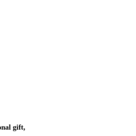
nal gift,