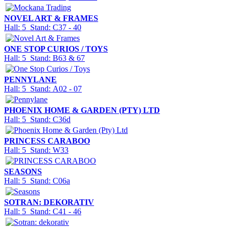
NOVEL ART & FRAMES
Hall: 5 Stand: C37 - 40
ONE STOP CURIOS / TOYS
Hall: 5 Stand: B63 & 67
PENNYLANE
Hall: 5 Stand: A02 - 07
PHOENIX HOME & GARDEN (PTY) LTD
Hall: 5 Stand: C36d
PRINCESS CARABOO
Hall: 5 Stand: W33
SEASONS
Hall: 5 Stand: C06a
SOTRAN: DEKORATIV
Hall: 5 Stand: C41 - 46