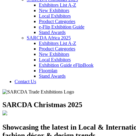
Exhibitors List A-Z
New Exhibitors
Local Exhibitors
Product Categories
e-Flip Exhibition Guide
Stand Awards
SARCDA Africa 2025
Exhibitors List
A-Z
Product Categories
New Exhibitors
Local Exhibitors
Exhibition Guide eFlipBook
Floorplan
Stand Awards
Contact Us
SARCDA Christmas 2025
Showcasing the latest in Local & Internatio
fashion,décor & design trends