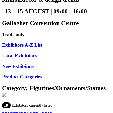
13 – 15 AUGUST | 09:00 - 16:00
Gallagher Convention Centre
Trade only
Exhibitors A-Z List
Local Exhibitors
New Exhibitors
Product Categories
Category: Figurines/Ornaments/Statues
18
Exhibitors currently listed.