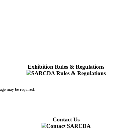
Exhibition Rules & Regulations
 age may be required.
Contact Us