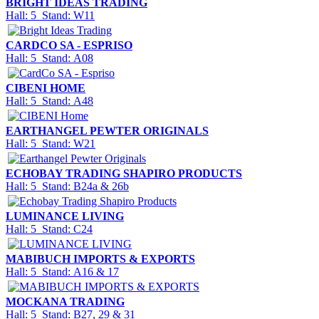
BRIGHT IDEAS TRADING
Hall: 5 Stand: W11
CARDCO SA - ESPRISO
Hall: 5 Stand: A08
CIBENI HOME
Hall: 5 Stand: A48
EARTHANGEL PEWTER ORIGINALS
Hall: 5 Stand: W21
ECHOBAY TRADING SHAPIRO PRODUCTS
Hall: 5 Stand: B24a & 26b
LUMINANCE LIVING
Hall: 5 Stand: C24
MABIBUCH IMPORTS & EXPORTS
Hall: 5 Stand: A16 & 17
MOCKANA TRADING
Hall: 5 Stand: B27, 29 & 31