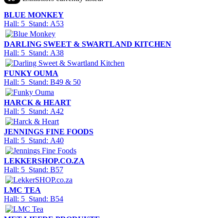
BLUE MONKEY
Hall: 5 Stand: A53
DARLING SWEET & SWARTLAND KITCHEN
Hall: 5 Stand: A38
FUNKY OUMA
Hall: 5 Stand: B49 & 50
HARCK & HEART
Hall: 5 Stand: A42
JENNINGS FINE FOODS
Hall: 5 Stand: A40
LEKKERSHOP.CO.ZA
Hall: 5 Stand: B57
LMC TEA
Hall: 5 Stand: B54