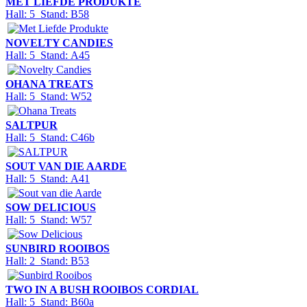
MET LIEFDE PRODUKTE
Hall: 5 Stand: B58
NOVELTY CANDIES
Hall: 5 Stand: A45
OHANA TREATS
Hall: 5 Stand: W52
SALTPUR
Hall: 5 Stand: C46b
SOUT VAN DIE AARDE
Hall: 5 Stand: A41
SOW DELICIOUS
Hall: 5 Stand: W57
SUNBIRD ROOIBOS
Hall: 2 Stand: B53
TWO IN A BUSH ROOIBOS CORDIAL
Hall: 5 Stand: B60a