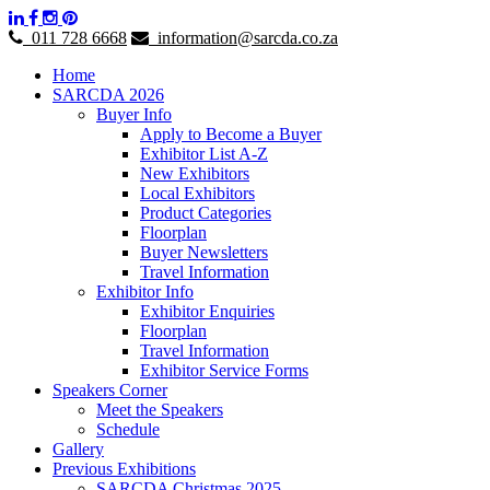
011 728 6668
information@sarcda.co.za
Home
SARCDA 2026
Buyer Info
Apply to Become a Buyer
Exhibitor List A-Z
New Exhibitors
Local Exhibitors
Product Categories
Floorplan
Buyer Newsletters
Travel Information
Exhibitor Info
Exhibitor Enquiries
Floorplan
Travel Information
Exhibitor Service Forms
Speakers Corner
Meet the Speakers
Schedule
Gallery
Previous Exhibitions
SARCDA Christmas 2025