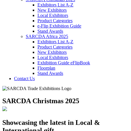
Exhibitors List A-Z
New Exhibitors
Local Exhibitors
Product Categories
e-Flip Exhibition Guide
Stand Awards
SARCDA Africa 2025
Exhibitors List
A-Z
Product Categories
New Exhibitors
Local Exhibitors
Exhibition Guide eFlipBook
Floorplan
Stand Awards
Contact Us
SARCDA Christmas 2025
Showcasing the latest in Local &
International gift,