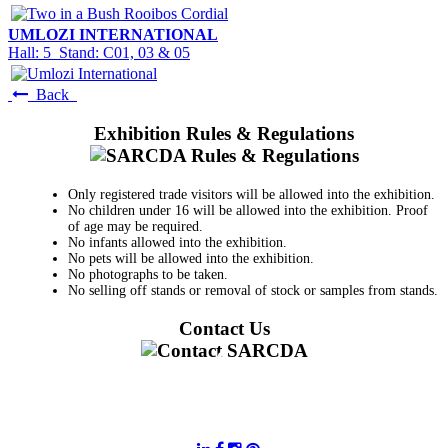
UMLOZI INTERNATIONAL
Hall: 5 Stand: C01, 03 & 05
Back
Exhibition Rules & Regulations
Only registered trade visitors will be allowed into the exhibition.
No children under 16 will be allowed into the exhibition. Proof
of age may be required.
No infants allowed into the exhibition.
No pets will be allowed into the exhibition.
No photographs to be taken.
No selling off stands or removal of stock or samples from stands.
Contact Us
011 728 6668
information@sarcda.co.za