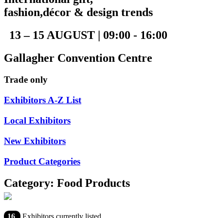
fashion,décor & design trends
13 – 15 AUGUST | 09:00 - 16:00
Gallagher Convention Centre
Trade only
Exhibitors A-Z List
Local Exhibitors
New Exhibitors
Product Categories
Category: Food Products
16
Exhibitors currently listed.