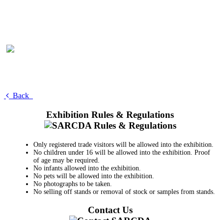
Back
Exhibition Rules & Regulations
Only registered trade visitors will be allowed into the exhibition.
No children under 16 will be allowed into the exhibition. Proof
of age may be required.
No infants allowed into the exhibition.
No pets will be allowed into the exhibition.
No photographs to be taken.
No selling off stands or removal of stock or samples from stands.
Contact Us