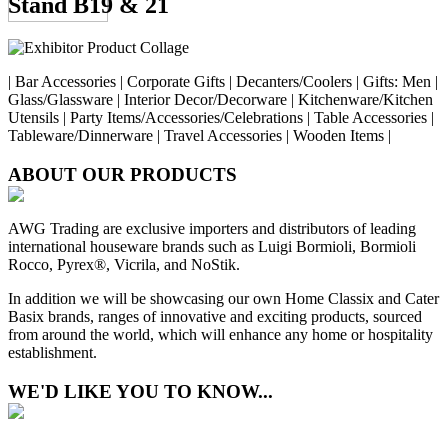
Stand B19 & 21
| Bar Accessories | Corporate Gifts | Decanters/Coolers | Gifts: Men |
Glass/Glassware | Interior Decor/Decorware | Kitchenware/Kitchen
Utensils | Party Items/Accessories/Celebrations | Table Accessories |
Tableware/Dinnerware | Travel Accessories | Wooden Items |
ABOUT OUR PRODUCTS
AWG Trading are exclusive importers and distributors of leading
international houseware brands such as Luigi Bormioli, Bormioli
Rocco, Pyrex®, Vicrila, and NoStik.
In addition we will be showcasing our own Home Classix and Cater
Basix brands, ranges of innovative and exciting products, sourced
from around the world, which will enhance any home or hospitality
establishment.
WE'D LIKE YOU TO KNOW...