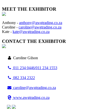
MEET THE EXHIBITOR
Anthony -
anthony@awgtrading.co.za
Caroline -
caroline@awgtrading.co.za
Kate -
kate@awgtrading.co.za
CONTACT THE EXHIBITOR
Caroline Gilson
011 234 0446/011 234 1553
082 334 2322
caroline@awgtrading.co.za
www.awgtrading.co.za