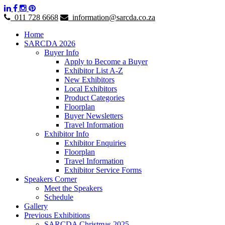
011 728 6668
information@sarcda.co.za
Home
SARCDA 2026
Buyer Info
Apply to Become a Buyer
Exhibitor List A-Z
New Exhibitors
Local Exhibitors
Product Categories
Floorplan
Buyer Newsletters
Travel Information
Exhibitor Info
Exhibitor Enquiries
Floorplan
Travel Information
Exhibitor Service Forms
Speakers Corner
Meet the Speakers
Schedule
Gallery
Previous Exhibitions
SARCDA Christmas 2025