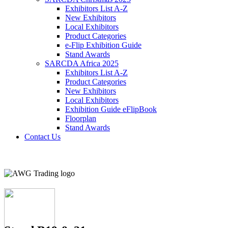
Exhibitors List A-Z
New Exhibitors
Local Exhibitors
Product Categories
e-Flip Exhibition Guide
Stand Awards
SARCDA Africa 2025
Exhibitors List
A-Z
Product Categories
New Exhibitors
Local Exhibitors
Exhibition Guide eFlipBook
Floorplan
Stand Awards
Contact Us