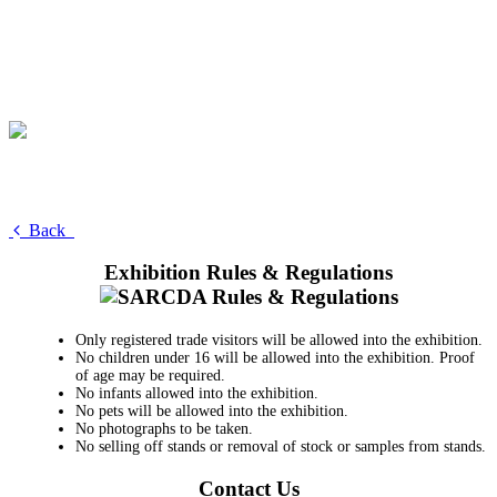
Back
Exhibition Rules & Regulations
Only registered trade visitors will be allowed into the exhibition.
No children under 16 will be allowed into the exhibition. Proof
of age may be required.
No infants allowed into the exhibition.
No pets will be allowed into the exhibition.
No photographs to be taken.
No selling off stands or removal of stock or samples from stands.
Contact Us