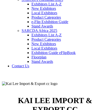
Exhibitors List A-Z
New Exhibitors
Local Exhibitors
Product Categories
e-Flip Exhibition Guide
Stand Awards
SARCDA Africa 2025
Exhibitors List
A-Z
Product Categories
New Exhibitors
Local Exhibitors
Exhibition Guide eFlipBook
Floorplan
Stand Awards
Contact Us
KAI LEE IMPORT &
EXPORT CC