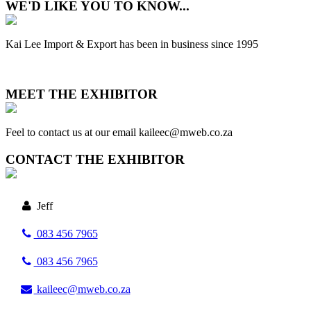
WE'D LIKE YOU TO KNOW...
Kai Lee Import & Export has been in business since 1995
MEET THE EXHIBITOR
Feel to contact us at our email kaileec@mweb.co.za
CONTACT THE EXHIBITOR
Jeff
083 456 7965
083 456 7965
kaileec@mweb.co.za