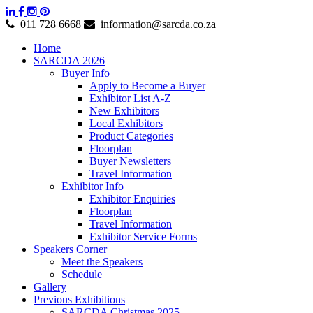
011 728 6668
information@sarcda.co.za
Home
SARCDA 2026
Buyer Info
Apply to Become a Buyer
Exhibitor List A-Z
New Exhibitors
Local Exhibitors
Product Categories
Floorplan
Buyer Newsletters
Travel Information
Exhibitor Info
Exhibitor Enquiries
Floorplan
Travel Information
Exhibitor Service Forms
Speakers Corner
Meet the Speakers
Schedule
Gallery
Previous Exhibitions
SARCDA Christmas 2025