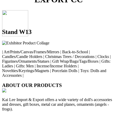
Stand W13
| Art/Prints/Canvas/Frames/Mirrors | Back-to-School |
Candles/Candle Holders | Christmas Trees / Decorations | Clocks |
Figurines/Ornaments/Statues | Gift Wrap/Bags/Tags/Boxes | Gifts:
Ladies | Gifts: Men | Incense/Incense Holders |
Novelties/Keyrings/Magnets | Porcelain Dolls | Toys: Dolls and
Accessories |
ABOUT OUR PRODUCTS
Kai Lee Import & Export offers a wide variety of doll's accessories
and dresses, gift boxes, metal car and planes, ornaments (angels -
frogs).