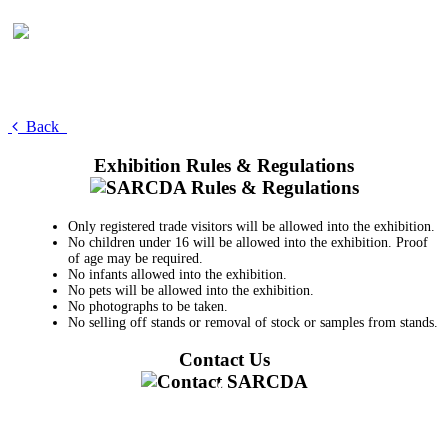
Back
Exhibition Rules & Regulations
Only registered trade visitors will be allowed into the exhibition.
No children under 16 will be allowed into the exhibition. Proof
of age may be required.
No infants allowed into the exhibition.
No pets will be allowed into the exhibition.
No photographs to be taken.
No selling off stands or removal of stock or samples from stands.
Contact Us
011 728 6668
information@sarcda.co.za