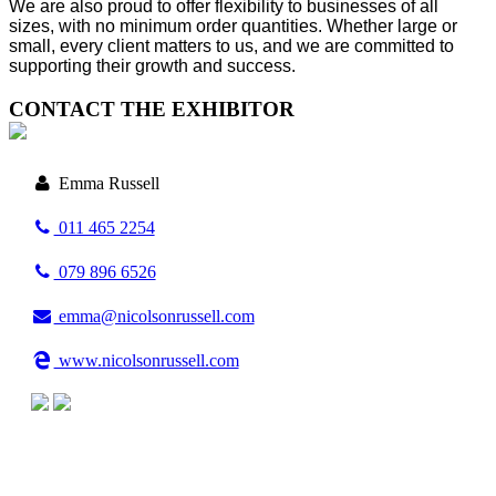
We are also proud to offer flexibility to businesses of all
sizes, with no minimum order quantities. Whether large or
small, every client matters to us, and we are committed to
supporting their growth and success.
CONTACT THE EXHIBITOR
Emma Russell
011 465 2254
079 896 6526
emma@nicolsonrussell.com
www.nicolsonrussell.com