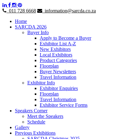
011 728 6668
information@sarcda.co.za
Home
SARCDA 2026
Buyer Info
Apply to Become a Buyer
Exhibitor List A-Z
New Exhibitors
Local Exhibitors
Product Categories
Floorplan
Buyer Newsletters
Travel Information
Exhibitor Info
Exhibitor Enquiries
Floorplan
Travel Information
Exhibitor Service Forms
Speakers Corner
Meet the Speakers
Schedule
Gallery
Previous Exhibitions
SARCDA Christmas 2025