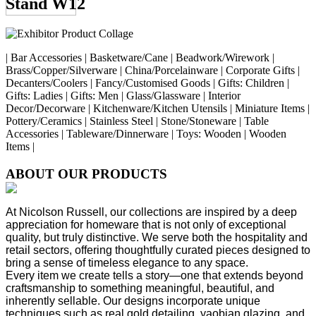
Stand W12
| Bar Accessories | Basketware/Cane | Beadwork/Wirework |
Brass/Copper/Silverware | China/Porcelainware | Corporate Gifts |
Decanters/Coolers | Fancy/Customised Goods | Gifts: Children |
Gifts: Ladies | Gifts: Men | Glass/Glassware | Interior
Decor/Decorware | Kitchenware/Kitchen Utensils | Miniature Items |
Pottery/Ceramics | Stainless Steel | Stone/Stoneware | Table
Accessories | Tableware/Dinnerware | Toys: Wooden | Wooden
Items |
ABOUT OUR PRODUCTS
At Nicolson Russell, our collections are inspired by a deep
appreciation for homeware that is not only of exceptional
quality, but truly distinctive. We serve both the hospitality and
retail sectors, offering thoughtfully curated pieces designed to
bring a sense of timeless elegance to any space.
Every item we create tells a story—one that extends beyond
craftsmanship to something meaningful, beautiful, and
inherently sellable. Our designs incorporate unique
techniques such as real gold detailing, yaobian glazing, and