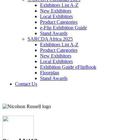
Exhibitors List A-Z
New Exhibitors
Local Exhibitors
Product Categories
e-Flip Exhibition Guide
Stand Awards
SARCDA Africa 2025
Exhibitors List
A-Z
Product Categories
New Exhibitors
Local Exhibitors
Exhibition Guide eFlipBook
Floorplan
Stand Awards
Contact Us