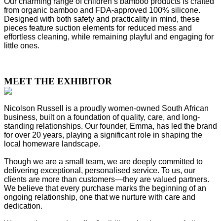
Our charming range of children’s bamboo products is crafted
from organic bamboo and FDA-approved 100% silicone.
Designed with both safety and practicality in mind, these
pieces feature suction elements for reduced mess and
effortless cleaning, while remaining playful and engaging for
little ones.
MEET THE EXHIBITOR
Nicolson Russell is a proudly women-owned South African
business, built on a foundation of quality, care, and long-
standing relationships. Our founder, Emma, has led the brand
for over 20 years, playing a significant role in shaping the
local homeware landscape.
Though we are a small team, we are deeply committed to
delivering exceptional, personalised service. To us, our
clients are more than customers—they are valued partners.
We believe that every purchase marks the beginning of an
ongoing relationship, one that we nurture with care and
dedication.