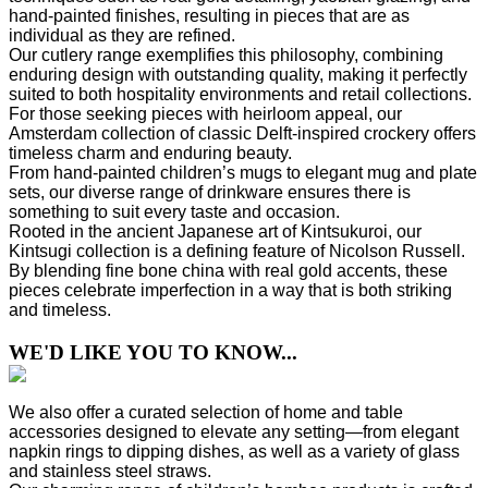
hand-painted finishes, resulting in pieces that are as
individual as they are refined.
Our cutlery range exemplifies this philosophy, combining
enduring design with outstanding quality, making it perfectly
suited to both hospitality environments and retail collections.
For those seeking pieces with heirloom appeal, our
Amsterdam collection of classic Delft-inspired crockery offers
timeless charm and enduring beauty.
From hand-painted children’s mugs to elegant mug and plate
sets, our diverse range of drinkware ensures there is
something to suit every taste and occasion.
Rooted in the ancient Japanese art of Kintsukuroi, our
Kintsugi collection is a defining feature of Nicolson Russell.
By blending fine bone china with real gold accents, these
pieces celebrate imperfection in a way that is both striking
and timeless.
WE'D LIKE YOU TO KNOW...
We also offer a curated selection of home and table
accessories designed to elevate any setting—from elegant
napkin rings to dipping dishes, as well as a variety of glass
and stainless steel straws.