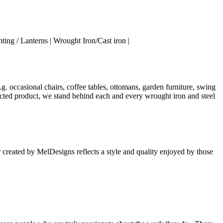
ing / Lanterns | Wrought Iron/Cast iron |
. occasional chairs, coffee tables, ottomans, garden furniture, swing
elected product, we stand behind each and every wrought iron and steel
 created by MelDesigns reflects a style and quality enjoyed by those