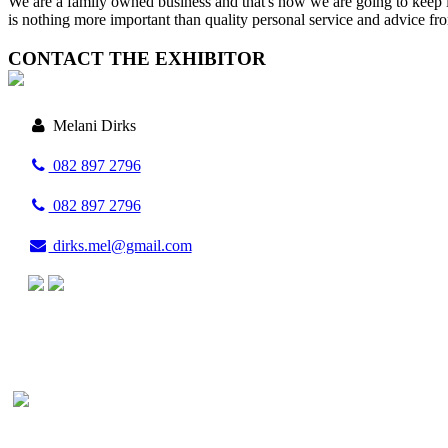
We are a family owned business and that's how we are going to keep 
is nothing more important than quality personal service and advice fr
CONTACT THE EXHIBITOR
Melani Dirks
082 897 2796
082 897 2796
dirks.mel@gmail.com