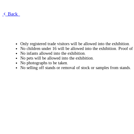
Back
Only registered trade visitors will be allowed into the exhibition.
No children under 16 will be allowed into the exhibition. Proof of
No infants allowed into the exhibition.
No pets will be allowed into the exhibition.
No photographs to be taken.
No selling off stands or removal of stock or samples from stands.