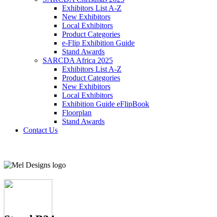
Exhibitors List A-Z
New Exhibitors
Local Exhibitors
Product Categories
e-Flip Exhibition Guide
Stand Awards
SARCDA Africa 2025
Exhibitors List
A-Z
Product Categories
New Exhibitors
Local Exhibitors
Exhibition Guide eFlipBook
Floorplan
Stand Awards
Contact Us