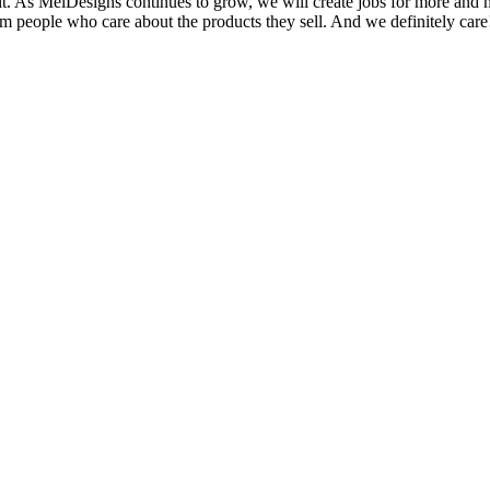
it. As MelDesigns continues to grow, we will create jobs for more and
om people who care about the products they sell. And we definitely care