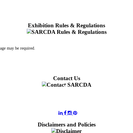
Exhibition Rules & Regulations
 age may be required.
Contact Us
011 728 6668
information@sarcda.co.za
Disclaimers and Policies