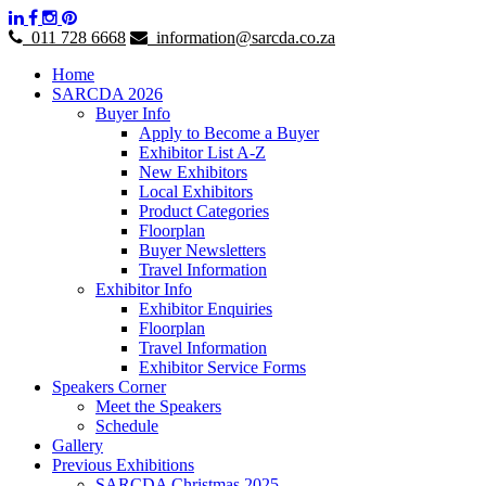
011 728 6668
information@sarcda.co.za
Home
SARCDA 2026
Buyer Info
Apply to Become a Buyer
Exhibitor List A-Z
New Exhibitors
Local Exhibitors
Product Categories
Floorplan
Buyer Newsletters
Travel Information
Exhibitor Info
Exhibitor Enquiries
Floorplan
Travel Information
Exhibitor Service Forms
Speakers Corner
Meet the Speakers
Schedule
Gallery
Previous Exhibitions
SARCDA Christmas 2025