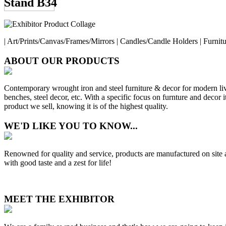
Stand B34
| Art/Prints/Canvas/Frames/Mirrors | Candles/Candle Holders | Furnit
ABOUT OUR PRODUCTS
Contemporary wrought iron and steel furniture & decor for modern livi
benches, steel decor, etc. With a specific focus on furnture and decor
product we sell, knowing it is of the highest quality.
WE'D LIKE YOU TO KNOW...
Renowned for quality and service, products are manufactured on site a
with good taste and a zest for life!
MEET THE EXHIBITOR