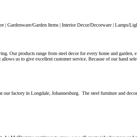
ure | Gardenware/Garden Items | Interior Decor/Decorware | Lamps/Light
ng. Our products range from steel decor for every home and garden, e.g
 it allows us to give excellent customer service. Because of our hand s
t our factory in Longdale, Johannesburg. The steel furniture and decor