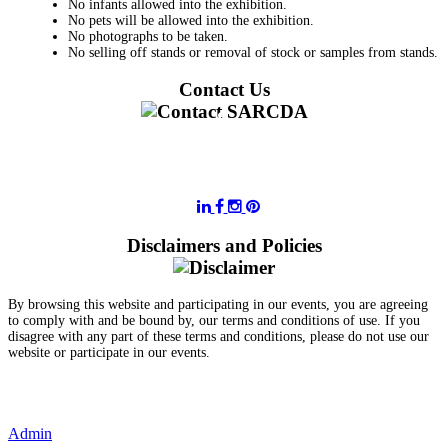
No infants allowed into the exhibition.
No pets will be allowed into the exhibition.
No photographs to be taken.
No selling off stands or removal of stock or samples from stands.
Contact Us
011 728 6668
information@sarcda.co.za
Disclaimers and Policies
By browsing this website and participating in our events, you are agreeing
to comply with and be bound by, our terms and conditions of use. If you
disagree with any part of these terms and conditions, please do not use our
website or participate in our events.
- Terms and Conditions of Website Usage
- Data Privacy Policy
- Event Disclaimer
Admin