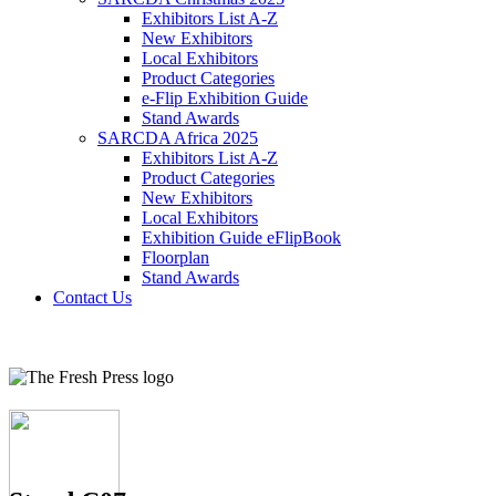
Exhibitors List A-Z
New Exhibitors
Local Exhibitors
Product Categories
e-Flip Exhibition Guide
Stand Awards
SARCDA Africa 2025
Exhibitors List
A-Z
Product Categories
New Exhibitors
Local Exhibitors
Exhibition Guide eFlipBook
Floorplan
Stand Awards
Contact Us