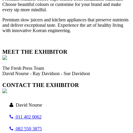
Choose beautiful colours or customise for your brand and make
every sip more mindful.
Premium slow juicers and kitchen appliances that preserve nutrients
and deliver exceptional taste. Experience the art of healthy living
with innovative Korean engineering.
MEET THE EXHIBITOR
The Fresh Press Team
David Nourse - Ray Davidson - Sue Davidson
CONTACT THE EXHIBITOR
David Nourse
011 402 0062
082 550 3875