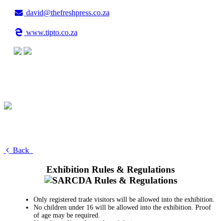
david@thefreshpress.co.za
www.tipto.co.za
Back
Exhibition Rules & Regulations
Only registered trade visitors will be allowed into the exhibition.
No children under 16 will be allowed into the exhibition. Proof
of age may be required.