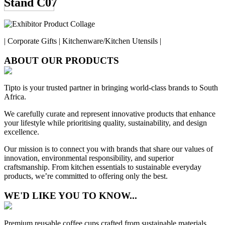
Stand C07
| Corporate Gifts | Kitchenware/Kitchen Utensils |
ABOUT OUR PRODUCTS
Tipto is your trusted partner in bringing world-class brands to South
Africa.
We carefully curate and represent innovative products that enhance
your lifestyle while prioritising quality, sustainability, and design
excellence.
Our mission is to connect you with brands that share our values of
innovation, environmental responsibility, and superior
craftsmanship. From kitchen essentials to sustainable everyday
products, we’re committed to offering only the best.
WE'D LIKE YOU TO KNOW...
Premium reusable coffee cups crafted from sustainable materials.