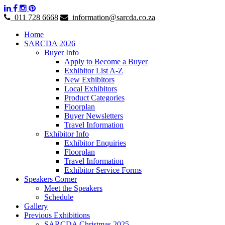
011 728 6668
information@sarcda.co.za
Home
SARCDA 2026
Buyer Info
Apply to Become a Buyer
Exhibitor List A-Z
New Exhibitors
Local Exhibitors
Product Categories
Floorplan
Buyer Newsletters
Travel Information
Exhibitor Info
Exhibitor Enquiries
Floorplan
Travel Information
Exhibitor Service Forms
Speakers Corner
Meet the Speakers
Schedule
Gallery
Previous Exhibitions
SARCDA Christmas 2025