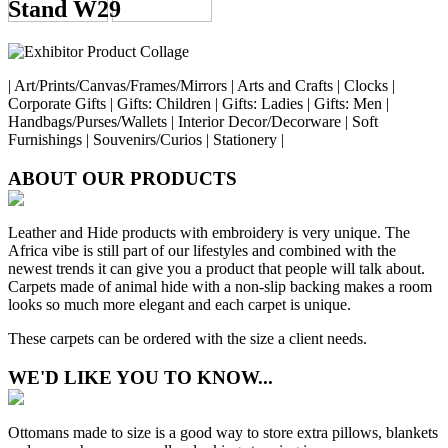
Stand W29
| Art/Prints/Canvas/Frames/Mirrors | Arts and Crafts | Clocks |
Corporate Gifts | Gifts: Children | Gifts: Ladies | Gifts: Men |
Handbags/Purses/Wallets | Interior Decor/Decorware | Soft
Furnishings | Souvenirs/Curios | Stationery |
ABOUT OUR PRODUCTS
Leather and Hide products with embroidery is very unique. The
Africa vibe is still part of our lifestyles and combined with the
newest trends it can give you a product that people will talk about.
Carpets made of animal hide with a non-slip backing makes a room
looks so much more elegant and each carpet is unique.
These carpets can be ordered with the size a client needs.
WE'D LIKE YOU TO KNOW...
Ottomans made to size is a good way to store extra pillows, blankets