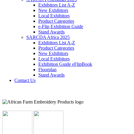
Exhibitors List A-Z
New Exhibitors
Local Exhibitors
Product Categories
e-Flip Exhibition Guide
Stand Awards
SARCDA Africa 2025
Exhibitors List
A-Z
Product Categories
New Exhibitors
Local Exhibitors
Exhibition Guide eFlipBook
Floorplan
Stand Awards
Contact Us