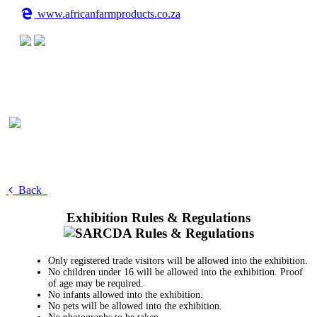
www.africanfarmproducts.co.za
Back
Exhibition Rules & Regulations
Only registered trade visitors will be allowed into the exhibition.
No children under 16 will be allowed into the exhibition. Proof
of age may be required.
No infants allowed into the exhibition.
No pets will be allowed into the exhibition.