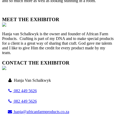
and so much more as well as looking stunning in a room.
MEET THE EXHIBITOR
Hanja van Schalkwyk is the owner and founder of African Farm
Products. Crafting is part of my DNA and to make special products
for a client is a great way of sharing that craft. God gave me talents
and I like to give Him the credit for every product made by my
team.
CONTACT THE EXHIBITOR
Hanja Van Schalkwyk
082 449 5626
082 449 5626
hanja@africanfarmproducts.co.za