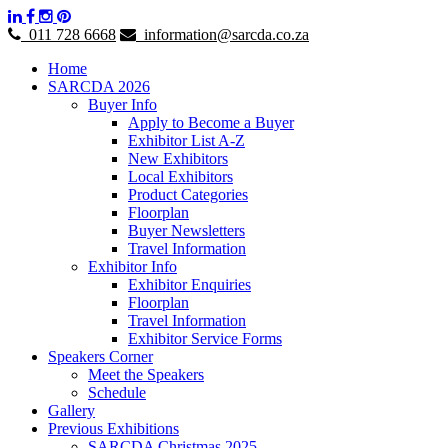
011 728 6668
information@sarcda.co.za
Home
SARCDA 2026
Buyer Info
Apply to Become a Buyer
Exhibitor List A-Z
New Exhibitors
Local Exhibitors
Product Categories
Floorplan
Buyer Newsletters
Travel Information
Exhibitor Info
Exhibitor Enquiries
Floorplan
Travel Information
Exhibitor Service Forms
Speakers Corner
Meet the Speakers
Schedule
Gallery
Previous Exhibitions
SARCDA Christmas 2025