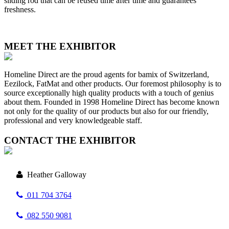
sliding rod that can be reused time after time and guarantees
freshness.
MEET THE EXHIBITOR
Homeline Direct are the proud agents for bamix of Switzerland,
Eezilock, FatMat and other products. Our foremost philosophy is to
source exceptionally high quality products with a touch of genius
about them. Founded in 1998 Homeline Direct has become known
not only for the quality of our products but also for our friendly,
professional and very knowledgeable staff.
CONTACT THE EXHIBITOR
Heather Galloway
011 704 3764
082 550 9081