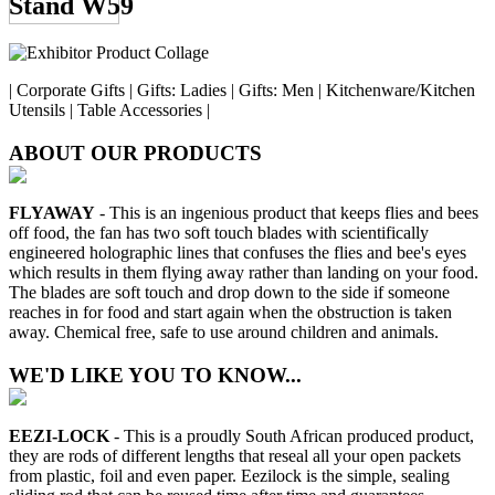
Stand W59
| Corporate Gifts | Gifts: Ladies | Gifts: Men | Kitchenware/Kitchen
Utensils | Table Accessories |
ABOUT OUR PRODUCTS
FLYAWAY
- This is an ingenious product that keeps flies and bees
off food, the fan has two soft touch blades with scientifically
engineered holographic lines that confuses the flies and bee's eyes
which results in them flying away rather than landing on your food.
The blades are soft touch and drop down to the side if someone
reaches in for food and start again when the obstruction is taken
away. Chemical free, safe to use around children and animals.
WE'D LIKE YOU TO KNOW...
EEZI-LOCK
- This is a proudly South African produced product,
they are rods of different lengths that reseal all your open packets
from plastic, foil and even paper. Eezilock is the simple, sealing