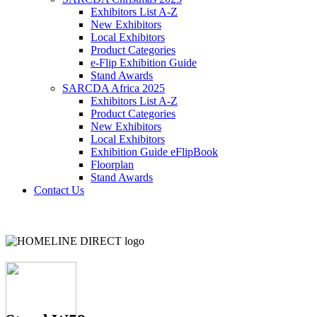
Exhibitors List A-Z
New Exhibitors
Local Exhibitors
Product Categories
e-Flip Exhibition Guide
Stand Awards
SARCDA Africa 2025
Exhibitors List
A-Z
Product Categories
New Exhibitors
Local Exhibitors
Exhibition Guide eFlipBook
Floorplan
Stand Awards
Contact Us