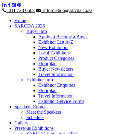
011 728 6668
information@sarcda.co.za
Home
SARCDA 2026
Buyer Info
Apply to Become a Buyer
Exhibitor List A-Z
New Exhibitors
Local Exhibitors
Product Categories
Floorplan
Buyer Newsletters
Travel Information
Exhibitor Info
Exhibitor Enquiries
Floorplan
Travel Information
Exhibitor Service Forms
Speakers Corner
Meet the Speakers
Schedule
Gallery
Previous Exhibitions
SARCDA Christmas 2025