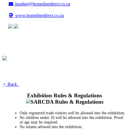
heather@homelinedirect.co.za
www.homelinedirect.co.za
Back
Exhibition Rules & Regulations
Only registered trade visitors will be allowed into the exhibition.
No children under 16 will be allowed into the exhibition. Proof
of age may be required.
No infants allowed into the exhibition.