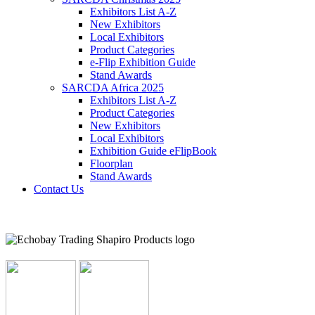
Exhibitors List A-Z
New Exhibitors
Local Exhibitors
Product Categories
e-Flip Exhibition Guide
Stand Awards
SARCDA Africa 2025
Exhibitors List
A-Z
Product Categories
New Exhibitors
Local Exhibitors
Exhibition Guide eFlipBook
Floorplan
Stand Awards
Contact Us