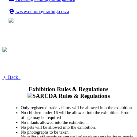
www.echobaytrading.co.za
Back
Exhibition Rules & Regulations
Only registered trade visitors will be allowed into the exhibition.
No children under 16 will be allowed into the exhibition. Proof
of age may be required.
No infants allowed into the exhibition.
No pets will be allowed into the exhibition.
No photographs to be taken.