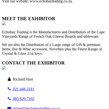
Visit our website: www.echobaytrading.co.za.
MEET THE EXHIBITOR
Echobay Trading is the Manufacturers and Distributors of the Cape
Vineyards Range of French Oak Cheese Boards and tableware.
We are also the Distributors of a Large range of Gift & premium
Items, Bar & Wine accessorie, Novelties plus the Finest Range of
Crystal & Glass 21st keys.
CONTACT THE EXHIBITOR
Richard Hart
021 448 2181
083 629 7102
richard@echobaytrading.co.za