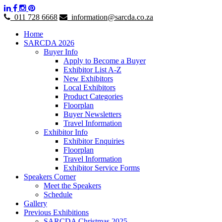
011 728 6668
information@sarcda.co.za
Home
SARCDA 2026
Buyer Info
Apply to Become a Buyer
Exhibitor List A-Z
New Exhibitors
Local Exhibitors
Product Categories
Floorplan
Buyer Newsletters
Travel Information
Exhibitor Info
Exhibitor Enquiries
Floorplan
Travel Information
Exhibitor Service Forms
Speakers Corner
Meet the Speakers
Schedule
Gallery
Previous Exhibitions
SARCDA Christmas 2025