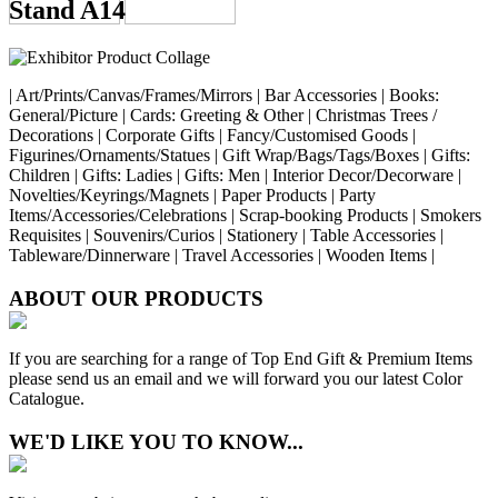
Stand A14
| Art/Prints/Canvas/Frames/Mirrors | Bar Accessories | Books:
General/Picture | Cards: Greeting & Other | Christmas Trees /
Decorations | Corporate Gifts | Fancy/Customised Goods |
Figurines/Ornaments/Statues | Gift Wrap/Bags/Tags/Boxes | Gifts:
Children | Gifts: Ladies | Gifts: Men | Interior Decor/Decorware |
Novelties/Keyrings/Magnets | Paper Products | Party
Items/Accessories/Celebrations | Scrap-booking Products | Smokers
Requisites | Souvenirs/Curios | Stationery | Table Accessories |
Tableware/Dinnerware | Travel Accessories | Wooden Items |
ABOUT OUR PRODUCTS
If you are searching for a range of Top End Gift & Premium Items
please send us an email and we will forward you our latest Color
Catalogue.
WE'D LIKE YOU TO KNOW...