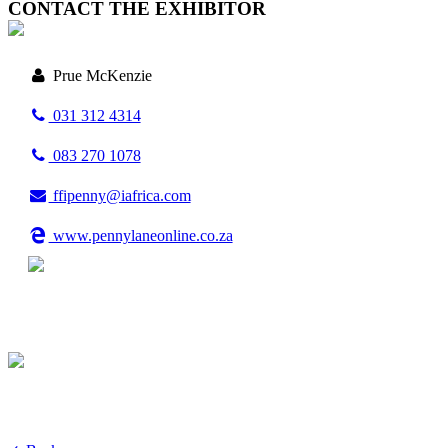
CONTACT THE EXHIBITOR
Prue McKenzie
031 312 4314
083 270 1078
ffipenny@iafrica.com
www.pennylaneonline.co.za