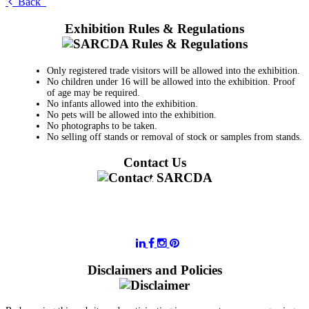
Back
Exhibition Rules & Regulations
Only registered trade visitors will be allowed into the exhibition.
No children under 16 will be allowed into the exhibition. Proof
of age may be required.
No infants allowed into the exhibition.
No pets will be allowed into the exhibition.
No photographs to be taken.
No selling off stands or removal of stock or samples from stands.
Contact Us
011 728 6668
information@sarcda.co.za
Disclaimers and Policies