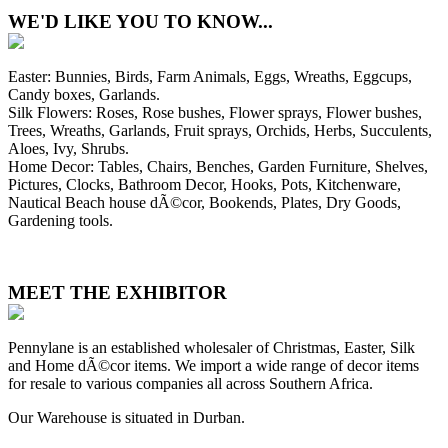
WE'D LIKE YOU TO KNOW...
Easter: Bunnies, Birds, Farm Animals, Eggs, Wreaths, Eggcups,
Candy boxes, Garlands.
Silk Flowers: Roses, Rose bushes, Flower sprays, Flower bushes,
Trees, Wreaths, Garlands, Fruit sprays, Orchids, Herbs, Succulents,
Aloes, Ivy, Shrubs.
Home Decor: Tables, Chairs, Benches, Garden Furniture, Shelves,
Pictures, Clocks, Bathroom Decor, Hooks, Pots, Kitchenware,
Nautical Beach house dÃ©cor, Bookends, Plates, Dry Goods,
Gardening tools.
MEET THE EXHIBITOR
Pennylane is an established wholesaler of Christmas, Easter, Silk
and Home dÃ©cor items. We import a wide range of decor items
for resale to various companies all across Southern Africa.
Our Warehouse is situated in Durban.