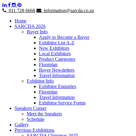
011 728 6668
information@sarcda.co.za
Home
SARCDA 2026
Buyer Info
Apply to Become a Buyer
Exhibitor List A-Z
New Exhibitors
Local Exhibitors
Product Categories
Floorplan
Buyer Newsletters
Travel Information
Exhibitor Info
Exhibitor Enquiries
Floorplan
Travel Information
Exhibitor Service Forms
Speakers Corner
Meet the Speakers
Schedule
Gallery
Previous Exhibitions
SARCDA Christmas 2025