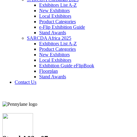
Exhibitors List A-Z
New Exhibitors
Local Exhibitors
Product Categories
e-Flip Exhibition Guide
Stand Awards
SARCDA Africa 2025
Exhibitors List
A-Z
Product Categories
New Exhibitors
Local Exhibitors
Exhibition Guide eFlipBook
Floorplan
Stand Awards
Contact Us