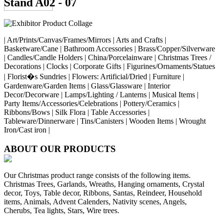
Stand A02 - 07
| Art/Prints/Canvas/Frames/Mirrors | Arts and Crafts |
Basketware/Cane | Bathroom Accessories | Brass/Copper/Silverware
| Candles/Candle Holders | China/Porcelainware | Christmas Trees /
Decorations | Clocks | Corporate Gifts | Figurines/Ornaments/Statues
| Florist�s Sundries | Flowers: Artificial/Dried | Furniture |
Gardenware/Garden Items | Glass/Glassware | Interior
Decor/Decorware | Lamps/Lighting / Lanterns | Musical Items |
Party Items/Accessories/Celebrations | Pottery/Ceramics |
Ribbons/Bows | Silk Flora | Table Accessories |
Tableware/Dinnerware | Tins/Canisters | Wooden Items | Wrought
Iron/Cast iron |
ABOUT OUR PRODUCTS
Our Christmas product range consists of the following items.
Christmas Trees, Garlands, Wreaths, Hanging ornaments, Crystal
decor, Toys, Table decor, Ribbons, Santas, Reindeer, Household
items, Animals, Advent Calenders, Nativity scenes, Angels,
Cherubs, Tea lights, Stars, Wire trees.