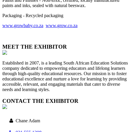
Paints and Finishes - Non-toxic, certified, locally manufactured
paints and inks, sealed with natural beeswax.
Packaging - Recycled packaging
www.growbaby.co.za
www.grow.co.za
MEET THE EXHIBITOR
Established in 2007, is a leading South African Education Solutions
company dedicated to empowering educators and lifelong learners
through high-quality educational resources. Our mission is to foster
educational excellence and nurture a love for learning by providing
accessible, relevant, and engaging materials that cater to diverse
needs and learning styles.
CONTACT THE EXHIBITOR
Chane Adam