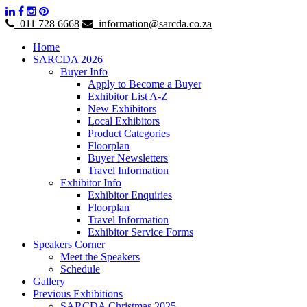
011 728 6668
information@sarcda.co.za
Home
SARCDA 2026
Buyer Info
Apply to Become a Buyer
Exhibitor List A-Z
New Exhibitors
Local Exhibitors
Product Categories
Floorplan
Buyer Newsletters
Travel Information
Exhibitor Info
Exhibitor Enquiries
Floorplan
Travel Information
Exhibitor Service Forms
Speakers Corner
Meet the Speakers
Schedule
Gallery
Previous Exhibitions
SARCDA Christmas 2025