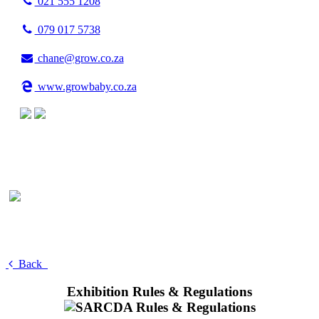
021 555 1208
079 017 5738
chane@grow.co.za
www.growbaby.co.za
Back
Exhibition Rules & Regulations