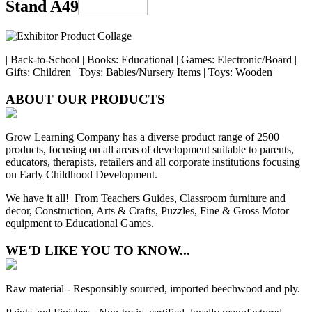
Stand A49
| Back-to-School | Books: Educational | Games: Electronic/Board |
Gifts: Children | Toys: Babies/Nursery Items | Toys: Wooden |
ABOUT OUR PRODUCTS
Grow Learning Company has a diverse product range of 2500
products, focusing on all areas of development suitable to parents,
educators, therapists, retailers and all corporate institutions focusing
on Early Childhood Development.
We have it all! From Teachers Guides, Classroom furniture and
decor, Construction, Arts & Crafts, Puzzles, Fine & Gross Motor
equipment to Educational Games.
WE'D LIKE YOU TO KNOW...
Raw material - Responsibly sourced, imported beechwood and ply.