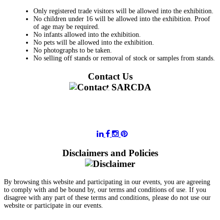
Only registered trade visitors will be allowed into the exhibition.
No children under 16 will be allowed into the exhibition. Proof
of age may be required.
No infants allowed into the exhibition.
No pets will be allowed into the exhibition.
No photographs to be taken.
No selling off stands or removal of stock or samples from stands.
Contact Us
011 728 6668
information@sarcda.co.za
Disclaimers and Policies
By browsing this website and participating in our events, you are agreeing
to comply with and be bound by, our terms and conditions of use. If you
disagree with any part of these terms and conditions, please do not use our
website or participate in our events.