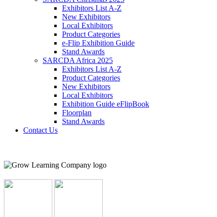
Exhibitors List A-Z
New Exhibitors
Local Exhibitors
Product Categories
e-Flip Exhibition Guide
Stand Awards
SARCDA Africa 2025
Exhibitors List
A-Z
Product Categories
New Exhibitors
Local Exhibitors
Exhibition Guide eFlipBook
Floorplan
Stand Awards
Contact Us